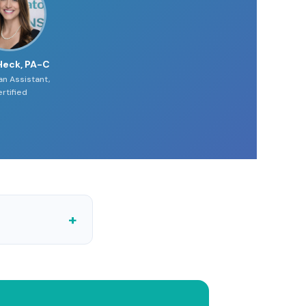
Heck, PA-C
an Assistant,
rtified