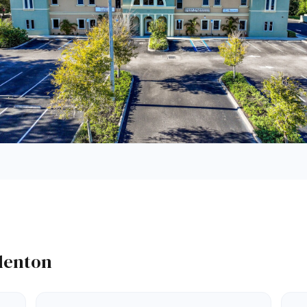
adenton