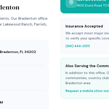
denton
8614 State Road 70 E
ents. Our Bradenton office
r Lakewood Ranch, Parrish,
Insurance Accepted
We accept most major insur
to verify your specific cov
(941) 444-0011
, Bradenton, FL 34202
Also Serving the Comm
In addition to this office,
communities, country club
Bradenton area.
Request a mobile clinic vis
PM