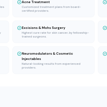
Acne Treatment
les
Customized treatment plans from board-
certified providers.
Excisions & Mohs Surgery
y
Highest cure rate for skin cancer, by fellowship-
trained surgeons.
Neuromodulators & Cosmetic
Injectables
Natural-looking results from experienced
providers.