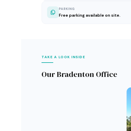
PARKING
Free parking available on site.
TAKE A LOOK INSIDE
Our Bradenton Office