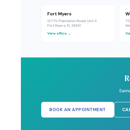
Fort Myers
W
13770 Plantation Road, Unit 3
70
Fort Myers, FL 33912
We
View office →
Vi
R
Same
BOOK AN APPOINTMENT
CAL