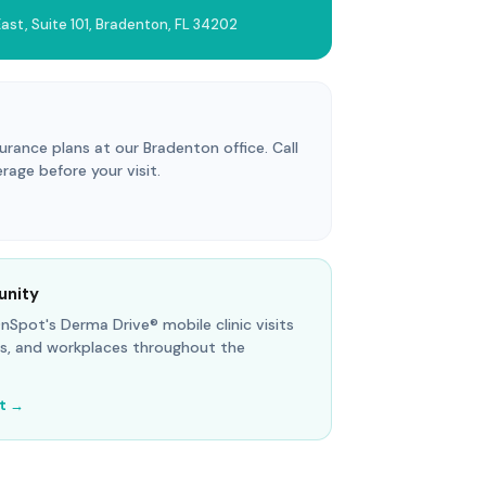
ast, Suite 101, Bradenton, FL 34202
ance plans at our Bradenton office. Call
erage before your visit.
unity
 OnSpot's Derma Drive® mobile clinic visits
s, and workplaces throughout the
it →