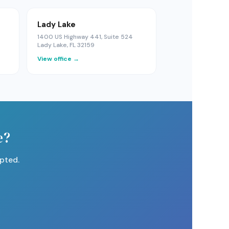
Lady Lake
1400 US Highway 441, Suite 524
Lady Lake, FL 32159
View office →
e?
pted.