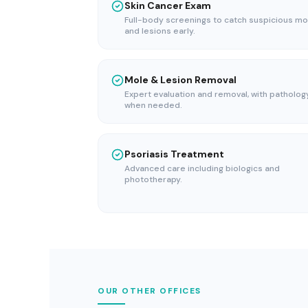
Skin Cancer Exam
Full-body screenings to catch suspicious mo
and lesions early.
Mole & Lesion Removal
Expert evaluation and removal, with patholog
when needed.
Psoriasis Treatment
Advanced care including biologics and
phototherapy.
OUR OTHER OFFICES