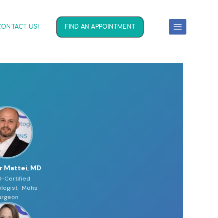
CONTACT US!
FIND AN APPOINTMENT
r Mattei, MD
-Certified
logist · Mohs
urgeon