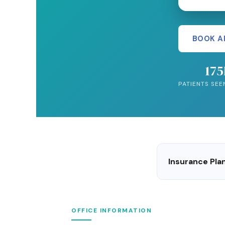
BOOK A
17
PATIENTS SEE
Insurance Pl
OFFICE INFORMATION