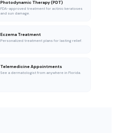
Photodynamic Therapy (PDT)
FDA-approved treatment for actinic keratoses
and sun damage.
Eczema Treatment
Personalized treatment plans for lasting relief.
Telemedicine Appointments
See a dermatologist from anywhere in Florida.