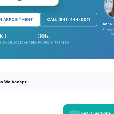
N APPOINTMENT
CALL (941) 444-0011
Anna 
Physici
5K+
30K+
Ce
N SINCE 2021
CANCERS FOUND & TREATED
ans We Accept
Get Directions