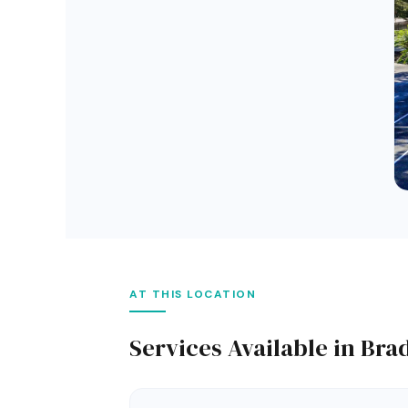
AT THIS LOCATION
Services Available in Br