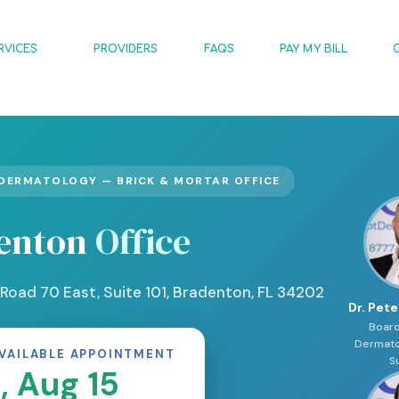
RVICES
PROVIDERS
FAQS
PAY MY BILL
DERMATOLOGY — BRICK & MORTAR OFFICE
enton
Office
Road 70 East, Suite 101, Bradenton, FL 34202
Dr. Pete
Board
Dermato
VAILABLE APPOINTMENT
S
, Aug 15