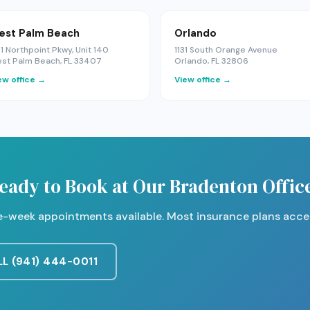
est Palm Beach
Orlando
1 Northpoint Pkwy, Unit 140
1131 South Orange Avenue
st Palm Beach, FL 33407
Orlando, FL 32806
ew office →
View office →
eady to Book at Our Bradenton Offic
-week appointments available. Most insurance plans acce
L (941) 444-0011