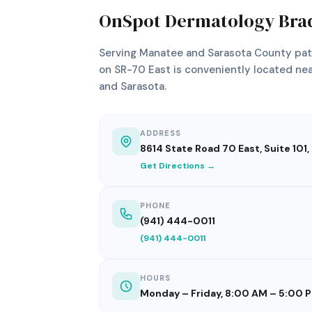
OnSpot Dermatology Bra
Serving Manatee and Sarasota County pati
on SR-70 East is conveniently located nea
and Sarasota.
ADDRESS
8614 State Road 70 East, Suite 101
Get Directions →
PHONE
(941) 444-0011
(941) 444-0011
HOURS
Monday – Friday, 8:00 AM – 5:00 