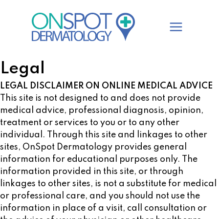
Skip
to
content
Legal
LEGAL DISCLAIMER ON ONLINE MEDICAL ADVICE
This site is not designed to and does not provide
medical advice, professional diagnosis, opinion,
treatment or services to you or to any other
individual. Through this site and linkages to other
sites, OnSpot Dermatology provides general
information for educational purposes only. The
information provided in this site, or through
linkages to other sites, is not a substitute for medical
or professional care, and you should not use the
information in place of a visit, call consultation or