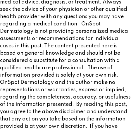
medical advice, diagnosis, or treatment. Always
seek the advice of your physician or other qualified
health provider with any questions you may have
regarding a medical condition. OnSpot
Dermatology is not providing personalized medical
assessments or recommendations for individual
cases in this post. The content presented here is
based on general knowledge and should not be
considered a substitute for a consultation with a
qualified healthcare professional. The use of
information provided is solely at your own risk.
OnSpot Dermatology and the author make no
representations or warranties, express or implied,
regarding the completeness, accuracy, or usefulness
of the information presented. By reading this post,
you agree to the above disclaimer and understand
that any action you take based on the information
provided is at your own discretion. If you have