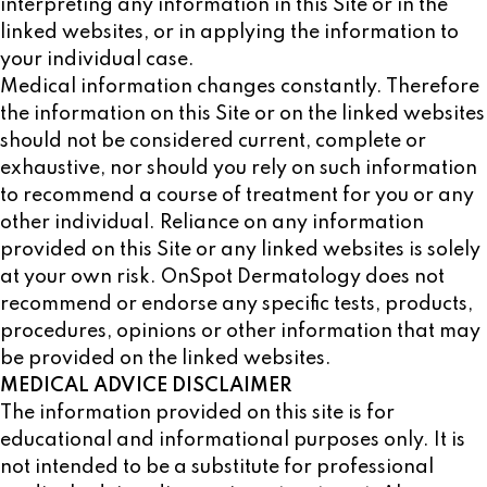
interpreting any information in this Site or in the
linked websites, or in applying the information to
your individual case.
Medical information changes constantly. Therefore
the information on this Site or on the linked websites
should not be considered current, complete or
exhaustive, nor should you rely on such information
to recommend a course of treatment for you or any
other individual. Reliance on any information
provided on this Site or any linked websites is solely
at your own risk. OnSpot Dermatology does not
recommend or endorse any specific tests, products,
procedures, opinions or other information that may
be provided on the linked websites.
MEDICAL ADVICE DISCLAIMER
The information provided on this site is for
educational and informational purposes only. It is
not intended to be a substitute for professional