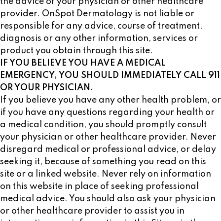
the advice of your physician or other healthcare
provider. OnSpot Dermatology is not liable or
responsible for any advice, course of treatment,
diagnosis or any other information, services or
product you obtain through this site.
IF YOU BELIEVE YOU HAVE A MEDICAL
EMERGENCY, YOU SHOULD IMMEDIATELY CALL 911
OR YOUR PHYSICIAN.
If you believe you have any other health problem, or
if you have any questions regarding your health or
a medical condition, you should promptly consult
your physician or other healthcare provider. Never
disregard medical or professional advice, or delay
seeking it, because of something you read on this
site or a linked website. Never rely on information
on this website in place of seeking professional
medical advice. You should also ask your physician
or other healthcare provider to assist you in