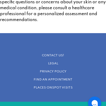
specific questions or concerns about your skin or any
medical condition, please consult a healthcare
professional for a personalized assessment and
recommendations.
CONTACT US!
LEGAL
PRIVACY POLICY
FIND AN APPOINTMENT
PLACES ONSPOT VISITS