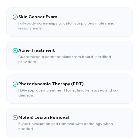
Skin Cancer Exam
Full-body screenings to catch suspicious moles and
lesions early.
Acne Treatment
Customized treatment plans from board-certified
providers.
Photodynamic Therapy (PDT)
FDA-approved treatment for actinic keratoses and sun
damage.
Mole & Lesion Removal
Expert evaluation and removal, with pathology when
needed.