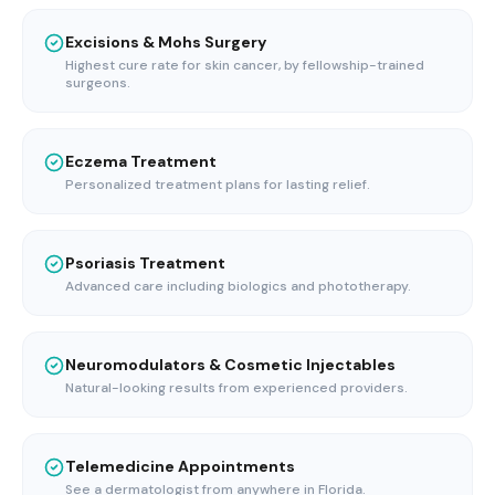
Excisions & Mohs Surgery
Highest cure rate for skin cancer, by fellowship-trained
surgeons.
Eczema Treatment
Personalized treatment plans for lasting relief.
Psoriasis Treatment
Advanced care including biologics and phototherapy.
Neuromodulators & Cosmetic Injectables
Natural-looking results from experienced providers.
Telemedicine Appointments
See a dermatologist from anywhere in Florida.