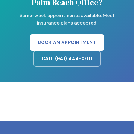
Palm Beach Office?
Same-week appointments available. Most
insurance plans accepted.
BOOK AN APPOINTMENT
CALL (941) 444-0011