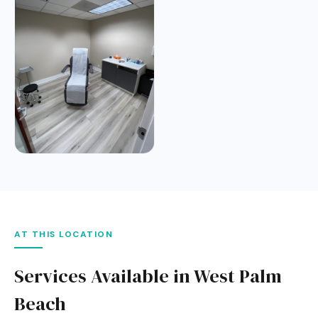
AT THIS LOCATION
Services Available in West Palm
Beach