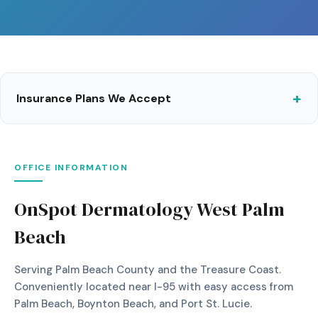
Insurance Plans We Accept
OFFICE INFORMATION
OnSpot Dermatology West Palm
Beach
Serving Palm Beach County and the Treasure Coast.
Conveniently located near I-95 with easy access from
Palm Beach, Boynton Beach, and Port St. Lucie.