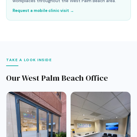
workplaces throughout the West Palm Beach area.
Request a mobile clinic visit →
TAKE A LOOK INSIDE
Our West Palm Beach Office