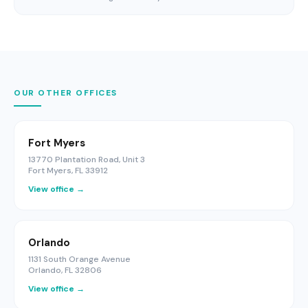
OUR OTHER OFFICES
Fort Myers
13770 Plantation Road, Unit 3
Fort Myers, FL 33912
View office →
Orlando
1131 South Orange Avenue
Orlando, FL 32806
View office →