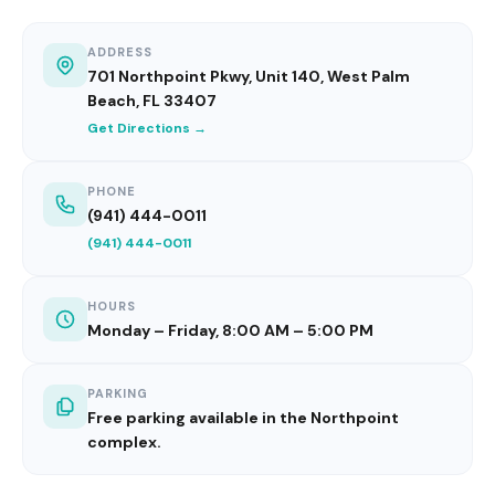
ADDRESS
701 Northpoint Pkwy, Unit 140, West Palm
Beach, FL 33407
Get Directions →
PHONE
(941) 444-0011
(941) 444-0011
HOURS
Monday – Friday, 8:00 AM – 5:00 PM
PARKING
Free parking available in the Northpoint
complex.