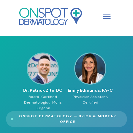
Skip
to
content
Dr. Patrick Zito, DO
Emily Edmunds, PA-C
Board-Certified
Physician Assistant,
Dermatologist · Mohs
Certified
Surgeon
ONSPOT DERMATOLOGY — BRICK & MORTAR
OFFICE