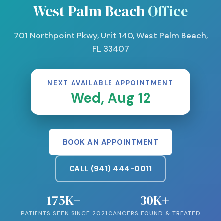
West Palm Beach
Office
701 Northpoint Pkwy, Unit 140, West Palm Beach,
FL 33407
NEXT AVAILABLE APPOINTMENT
Wed, Aug 12
BOOK AN APPOINTMENT
CALL (941) 444-0011
175K+
30K+
PATIENTS SEEN SINCE 2021
CANCERS FOUND & TREATED