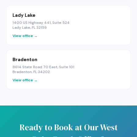
Lady Lake
1400 US Highway 441, Suite 524
Lady Lake, FL 32159
View office →
Bradenton
8614 State Road 70 East, Suite 101
Bradenton, FL 34202
View office →
Ready to Book at Our West