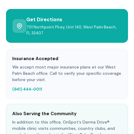
Get Directions
701 Northpoint Pkwy, Unit 140, West Palm Beach,
FL 33407
Insurance Accepted
We accept most major insurance plans at our West
Palm Beach office. Call to verify your specific coverage
before your visit.
(941) 444-0011
Also Serving the Community
In addition to this office, OnSpot's Derma Drive®
mobile clinic visits communities, country clubs, and