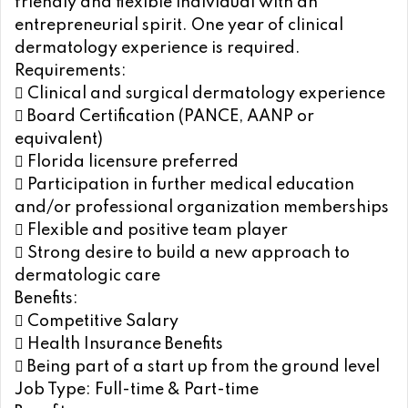
friendly and flexible individual with an
entrepreneurial spirit. One year of clinical
dermatology experience is required.
Requirements:
 Clinical and surgical dermatology experience
 Board Certification (PANCE, AANP or
equivalent)
 Florida licensure preferred
 Participation in further medical education
and/or professional organization memberships
 Flexible and positive team player
 Strong desire to build a new approach to
dermatologic care
Benefits:
 Competitive Salary
 Health Insurance Benefits
 Being part of a start up from the ground level
Job Type: Full-time & Part-time