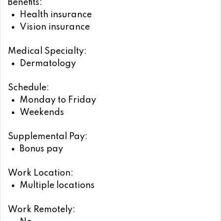
Benefits:
Health insurance
Vision insurance
Medical Specialty:
Dermatology
Schedule:
Monday to Friday
Weekends
Supplemental Pay:
Bonus pay
Work Location:
Multiple locations
Work Remotely: