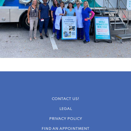
CONTACT US!
LEGAL
PRIVACY POLICY
FIND AN APPOINTMENT