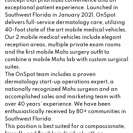
concept that prioritizes convenience and an
exceptional patient experience. Launched in
Southwest Florida in January 2021, OnSpot
delivers full-service dermatology care, utilizing
40-foot state of the art mobile medical vehicles.
Our 2 mobile medical vehicles include elegant
reception areas, multiple private exam rooms
and the first mobile Mohs surgery outfit to
combine a mobile Mohs lab with custom surgical
suites.
The OnSpot team includes a proven
dermatology start-up operations expert, a
nationally recognized Mohs surgeon and an
accomplished sales and marketing team with
over 40 years’ experience. We have been
enthusiastically received by 80+ communities in
Southwest Florida.
This position is best suited for a compassionate,