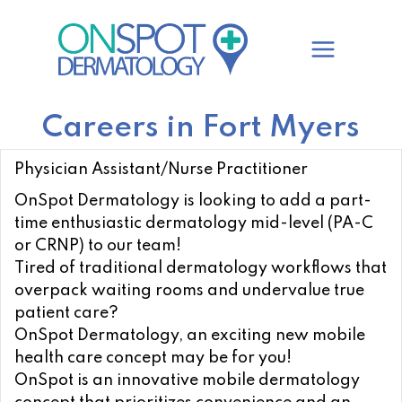
Skip
to
content
Careers in Fort Myers
Physician Assistant/Nurse Practitioner
OnSpot Dermatology is looking to add a part-
time enthusiastic dermatology mid-level (PA-C
or CRNP) to our team!
Tired of traditional dermatology workflows that
overpack waiting rooms and undervalue true
patient care?
OnSpot Dermatology, an exciting new mobile
health care concept may be for you!
OnSpot is an innovative mobile dermatology