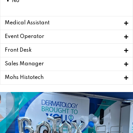
No
Medical Assistant
Event Operator
Front Desk
Sales Manager
Mohs Histotech
Apply Now