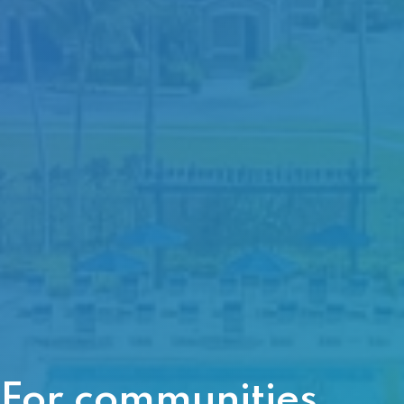
For communities