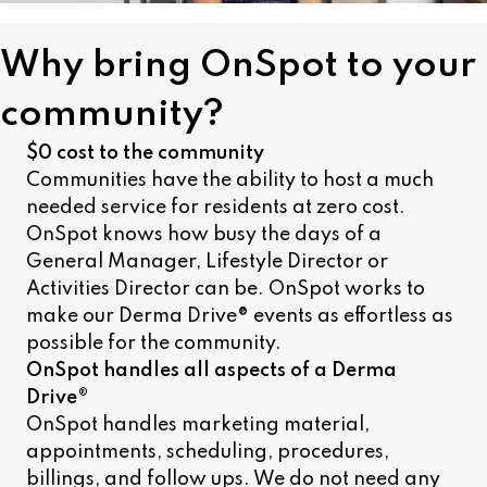
Why bring OnSpot to your
community?
$0 cost to the community
Communities have the ability to host a much
needed service for residents at zero cost.
OnSpot knows how busy the days of a
General Manager, Lifestyle Director or
Activities Director can be. OnSpot works to
make our Derma Drive® events as effortless as
possible for the community.
OnSpot handles all aspects of a Derma
Drive®
OnSpot handles marketing material,
appointments, scheduling, procedures,
billings, and follow ups. We do not need any