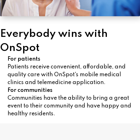
Everybody wins with
OnSpot
For patients
Patients receive convenient, affordable, and
quality care with OnSpot's mobile medical
clinics and telemedicine application.
For communities
Communities have the ability to bring a great
event to their community and have happy and
healthy residents.