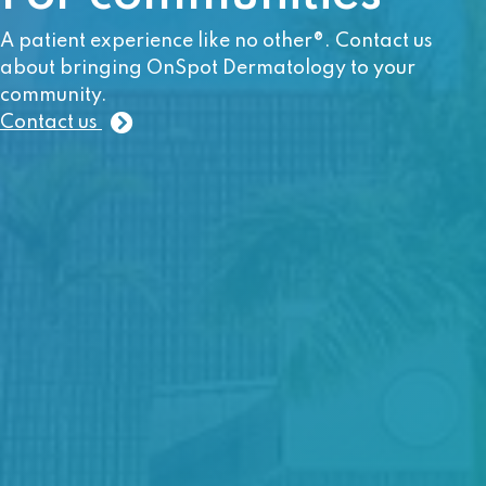
A patient experience like no other®. Contact us
about bringing OnSpot Dermatology to your
community.
Contact us