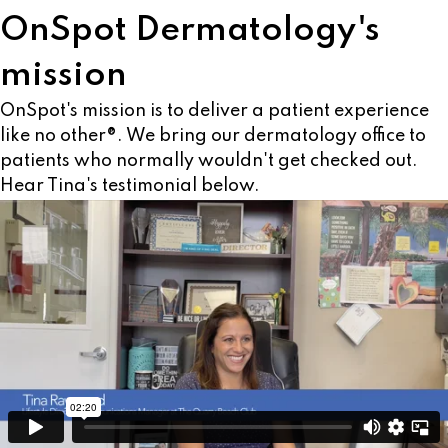
OnSpot Dermatology's
mission
OnSpot's mission is to deliver a patient experience
like no other®. We bring our dermatology office to
patients who normally wouldn't get checked out.
Hear Tina's testimonial below.