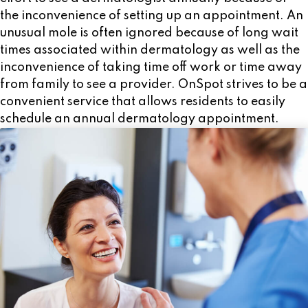
effort to see a dermatologist annually because of
the inconvenience of setting up an appointment. An
unusual mole is often ignored because of long wait
times associated within dermatology as well as the
inconvenience of taking time off work or time away
from family to see a provider. OnSpot strives to be a
convenient service that allows residents to easily
schedule an annual dermatology appointment.