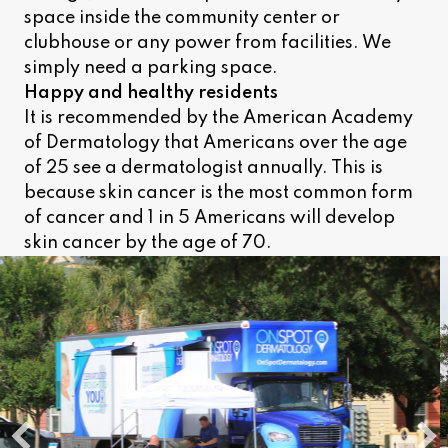
space inside the community center or
clubhouse or any power from facilities. We
simply need a parking space.
Happy and healthy residents
It is recommended by the American Academy
of Dermatology that Americans over the age
of 25 see a dermatologist annually. This is
because skin cancer is the most common form
of cancer and 1 in 5 Americans will develop
skin cancer by the age of 70.