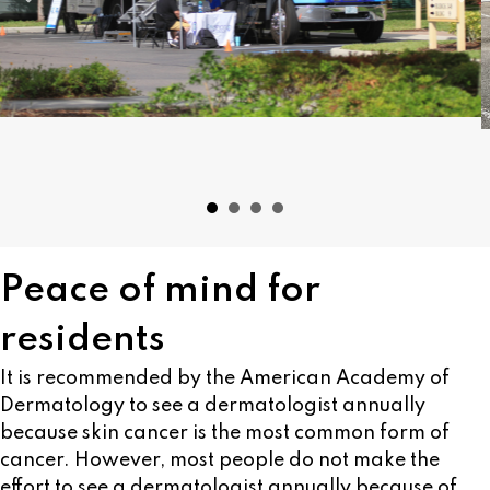
Peace of mind for
residents
It is recommended by the American Academy of
Dermatology to see a dermatologist annually
because skin cancer is the most common form of
cancer. However, most people do not make the