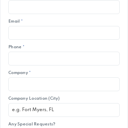
Email
*
Phone
*
Company
*
Company Location (City)
Any Special Requests?