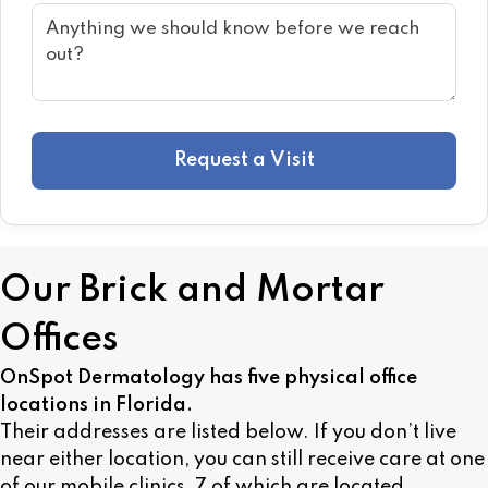
Request a Visit
Our Brick and Mortar
Offices
OnSpot Dermatology has five physical office
locations in Florida.
Their addresses are listed below. If you don’t live
near either location, you can still receive care at one
of our mobile clinics, 7 of which are located