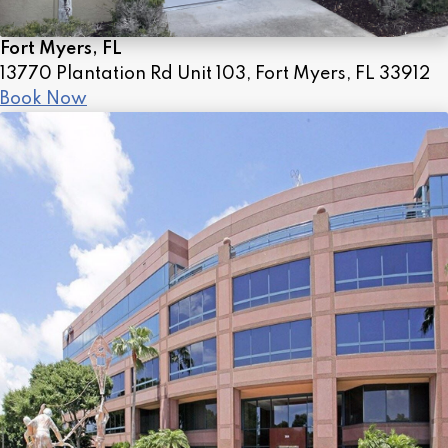
Fort Myers, FL
13770 Plantation Rd Unit 103, Fort Myers, FL 33912
Book Now