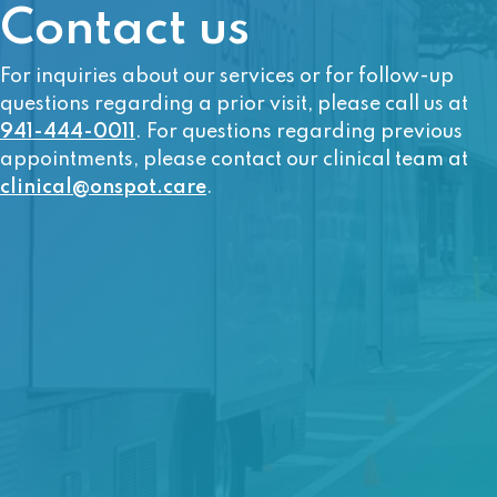
Contact us
For inquiries about our services or for follow-up
questions regarding a prior visit, please call us at
941-444-0011
. For questions regarding previous
appointments, please contact our clinical team at
clinical@onspot.care
.