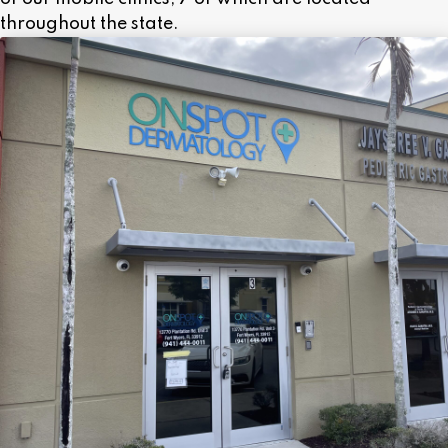
throughout the state.