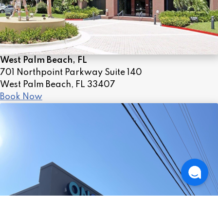
West Palm Beach, FL
701 Northpoint Parkway Suite 140
West Palm Beach, FL 33407
Book Now