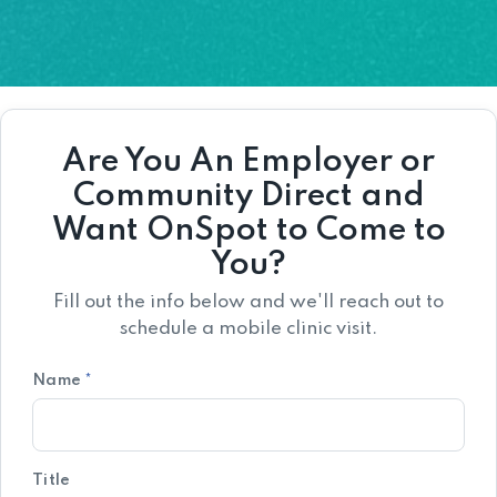
Are You An Employer or
Community Direct and
Want OnSpot to Come to
You?
Fill out the info below and we'll reach out to
schedule a mobile clinic visit.
Name
*
Title