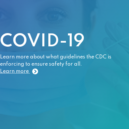
COVID-19
Learn more about what guidelines the CDC is
enforcing to ensure safety for all.
Learn more