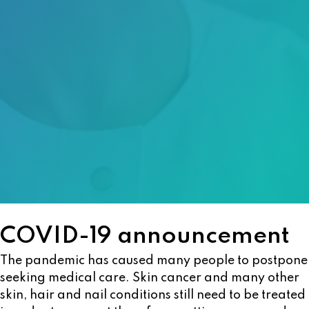
COVID-19 announcement
The pandemic has caused many people to postpone
seeking medical care. Skin cancer and many other
skin, hair and nail conditions still need to be treated