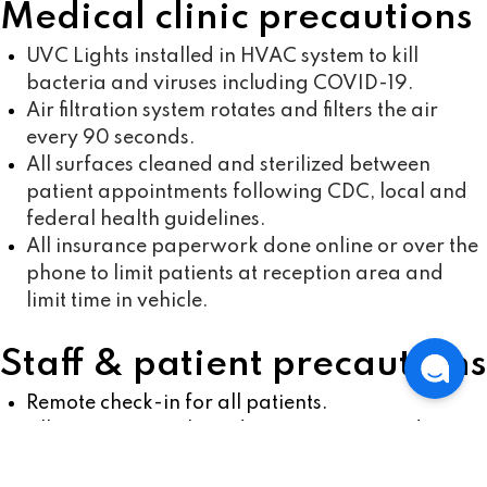
Medical clinic precautions
UVC Lights installed in HVAC system to kill
bacteria and viruses including COVID-19.
Air filtration system rotates and filters the air
every 90 seconds.
All surfaces cleaned and sterilized between
patient appointments following CDC, local and
federal health guidelines.
All insurance paperwork done online or over the
phone to limit patients at reception area and
limit time in vehicle.
Staff & patient precautions
Remote check-in for all patients.
All appointment-based to minimize crowds
inside and outside vehicle.