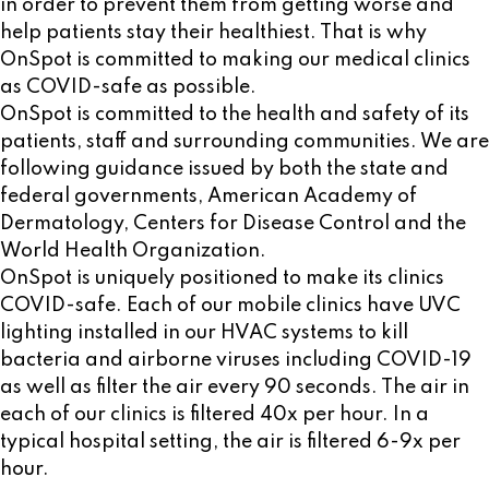
in order to prevent them from getting worse and
help patients stay their healthiest. That is why
OnSpot is committed to making our medical clinics
as COVID-safe as possible.
OnSpot is committed to the health and safety of its
patients, staff and surrounding communities. We are
following guidance issued by both the state and
federal governments, American Academy of
Dermatology, Centers for Disease Control and the
World Health Organization.
OnSpot is uniquely positioned to make its clinics
COVID-safe. Each of our mobile clinics have UVC
lighting installed in our HVAC systems to kill
bacteria and airborne viruses including COVID-19
as well as filter the air every 90 seconds. The air in
each of our clinics is filtered 40x per hour. In a
typical hospital setting, the air is filtered 6-9x per
hour.