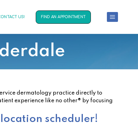
CONTACT US!
FIND AN APPOINTMENT
uderdale
service dermatology practice directly to
atient experience like no other® by focusing
 location scheduler!