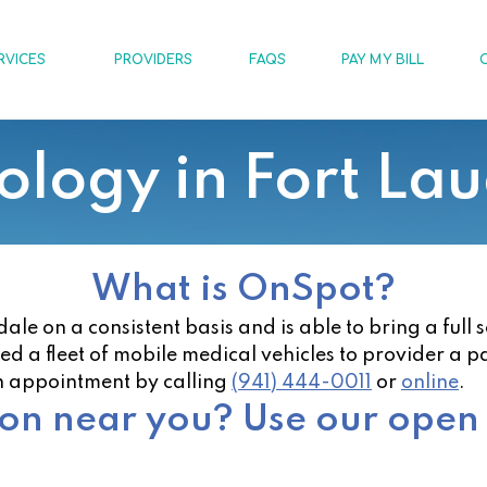
RVICES
PROVIDERS
FAQS
PAY MY BILL
logy in Fort La
What is OnSpot?
e on a consistent basis and is able to bring a full 
zed a fleet of mobile medical vehicles to provider a p
n appointment by calling
(941) 444-0011
or
online
.
ion near you? Use our open