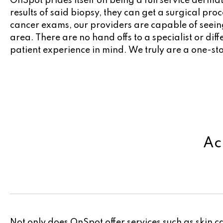
OnSpot prides itself on being a full service derm
results of said biopsy, they can get a surgical pr
cancer exams, our providers are capable of seeing
area. There are no hand offs to a specialist or dif
patient experience in mind. We truly are a one-st
Ac
Not only does OnSpot offer services such as skin c