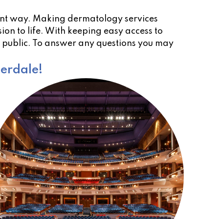
ient way. Making dermatology services
ion to life. With keeping easy access to
e public. To answer any questions you may
derdale!