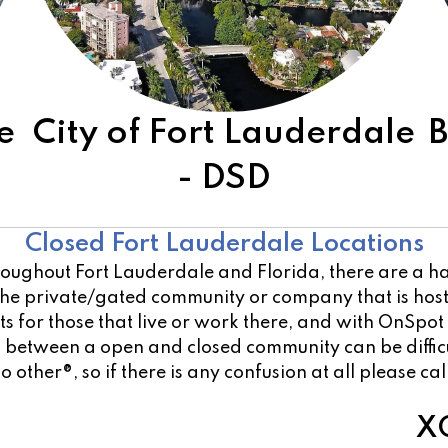
e
City of Fort Lauderdale
B
- DSD
Other Open Locations
Closed Fort Lauderdale Locations
oughout Fort Lauderdale and Florida, there are a han
 the private/gated community or company that is ho
 for those that live or work there, and with OnSpot
on between a open and closed community can be diffi
o other®, so if there is any confusion at all please ca
XO