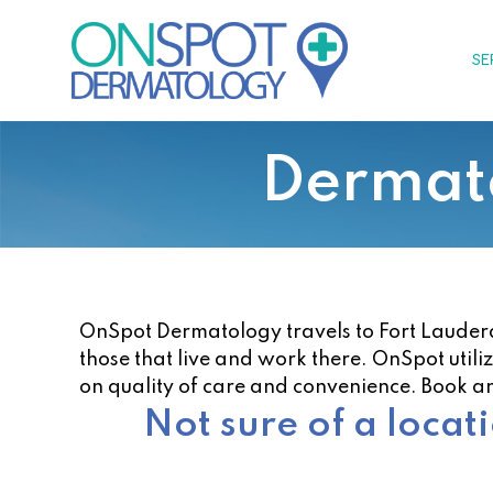
Skip
to
SE
content
Dermato
OnSpot Dermatology travels to Fort Lauderdal
those that live and work there. OnSpot utili
on quality of care and convenience. Book a
Not sure of a locat