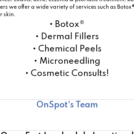
s we offer a wide variety of services such as Botox®
r skin.
• Botox®
• Dermal Fillers
• Chemical Peels
• Microneedling
• Cosmetic Consults!
Learn More!
OnSpot's Team
Surgical Team