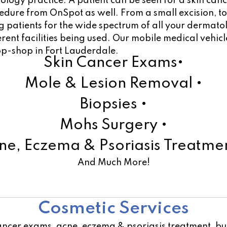
atology practice. A patient can be seen for a skin ca
ocedure from OnSpot as well. From a small excision, 
 patients for the wide spectrum of all your dermato
ferent facilities being used. Our mobile medical vehi
op-shop in Fort Lauderdale.
Skin Cancer Exams•
Mole & Lesion Removal •
Biopsies •
Mohs Surgery •
ne, Eczema & Psoriasis Treatmen
And Much More!
Learn More!
Cosmetic Services
ancer exams, acne, eczema & psoriasis treatment, but 