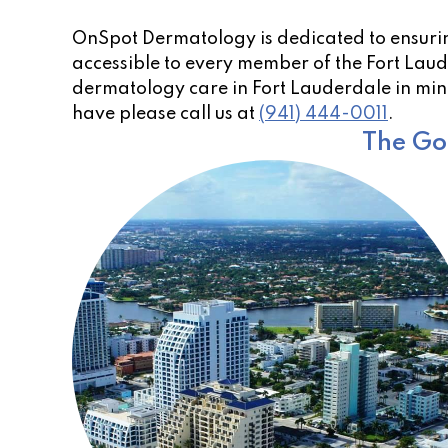
OnSpot Dermatology is dedicated to ensurin
accessible to every member of the Fort Laude
dermatology care in Fort Lauderdale in mind
have please call us at
(941) 444-0011
.
The Go-