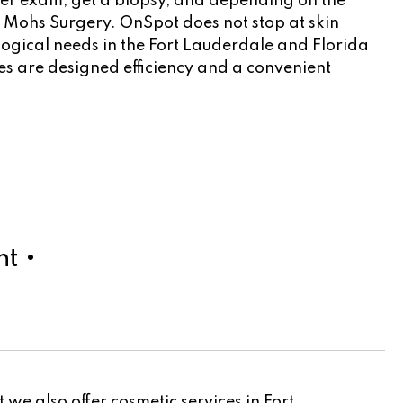
ncer exam, get a biopsy, and depending on the
to Mohs Surgery. OnSpot does not stop at skin
logical needs in the Fort Lauderdale and Florida
cles are designed efficiency and a convenient
t •
we also offer cosmetic services in Fort