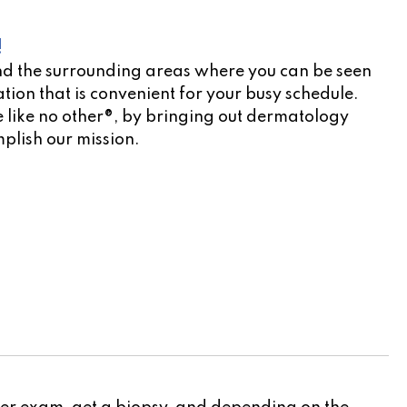
!
d the surrounding areas where you can be seen
tion that is convenient for your busy schedule.
e like no other®, by bringing out dermatology
mplish our mission.
cation scheduler!