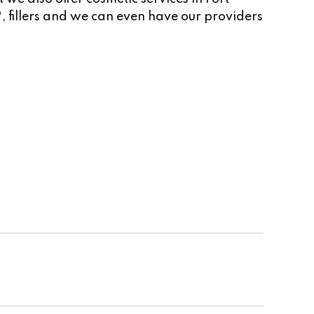
, fillers and we can even have our providers
Cosmetic Team