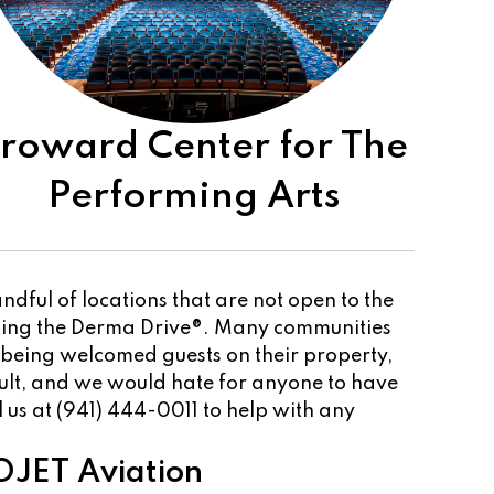
roward Center for The
Performing Arts
dful of locations that are not open to the
sting the Derma Drive®. Many communities
 being welcomed guests on their property,
cult, and we would hate for anyone to have
ll us at (941) 444-0011 to help with any
JET Aviation