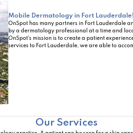
Mobile Dermatology in Fort Lauderdale
OnSpot has many partners in Fort Lauderdale an
by a dermatology professional at a time and loca
OnSpot's mission is to create a patient experienc
services to Fort Lauderdale, we are able to acco
Not sure of a location near you? Use our open lo
Our Services