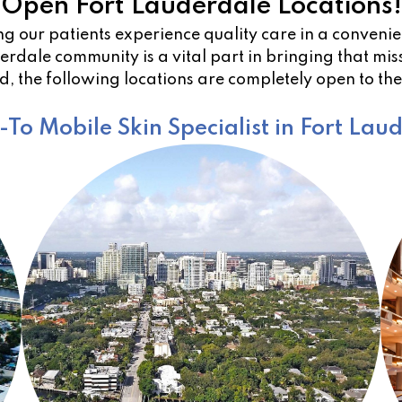
Open Fort Lauderdale Locations!
g our patients experience quality care in a conven
rdale community is a vital part in bringing that miss
, the following locations are completely open to th
To Mobile Skin Specialist in Fort Lau