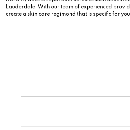
Lauderdale! With our team of experienced provider
create a skin care regimond that is specific for you
Team