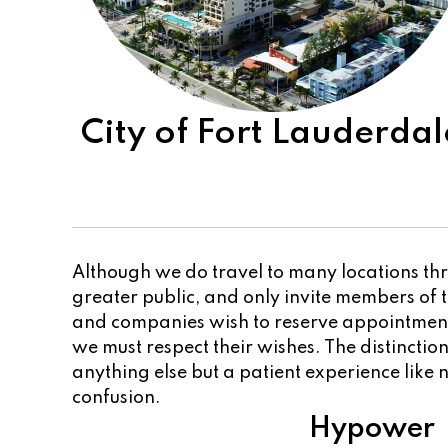
City of Fort Lauderdal
Although we do travel to many locations thr
greater public, and only invite members of
and companies wish to reserve appointments
we must respect their wishes. The distincti
anything else but a patient experience like n
confusion.
Hypower