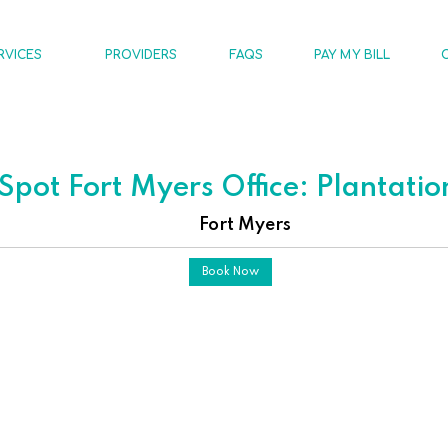
RVICES
PROVIDERS
FAQS
PAY MY BILL
pot Fort Myers Office: Plantati
Fort Myers
Book Now