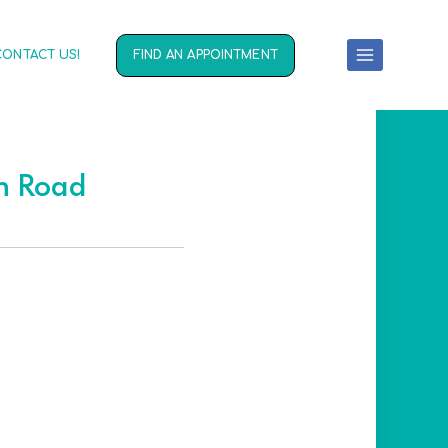
CONTACT US!
FIND AN APPOINTMENT
on Road