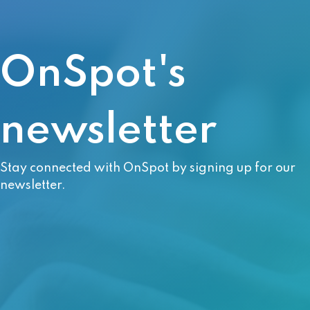
OnSpot's
newsletter
Stay connected with OnSpot by signing up for our
newsletter.