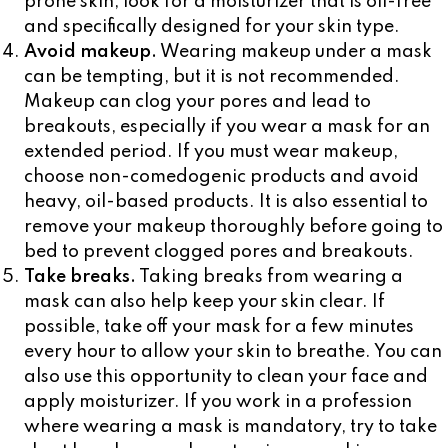
prone skin, look for a moisturizer that is oil-free
and specifically designed for your skin type.
Avoid makeup.
Wearing makeup under a mask
can be tempting, but it is not recommended.
Makeup can clog your pores and lead to
breakouts, especially if you wear a mask for an
extended period. If you must wear makeup,
choose non-comedogenic products and avoid
heavy, oil-based products. It is also essential to
remove your makeup thoroughly before going to
bed to prevent clogged pores and breakouts.
Take breaks.
Taking breaks from wearing a
mask can also help keep your skin clear. If
possible, take off your mask for a few minutes
every hour to allow your skin to breathe. You can
also use this opportunity to clean your face and
apply moisturizer. If you work in a profession
where wearing a mask is mandatory, try to take