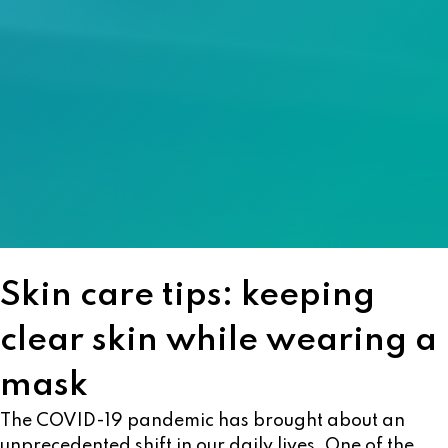
Skin care tips: keeping
clear skin while wearing a
mask
The COVID-19 pandemic has brought about an
unprecedented shift in our daily lives. One of the