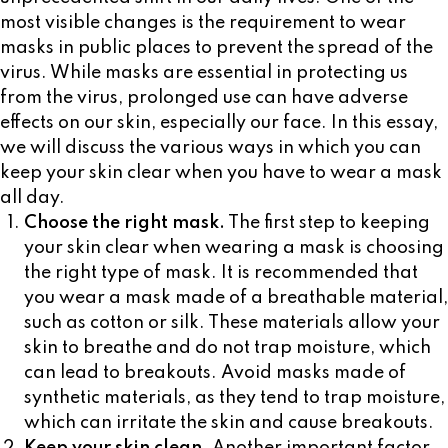
most visible changes is the requirement to wear
masks in public places to prevent the spread of the
virus. While masks are essential in protecting us
from the virus, prolonged use can have adverse
effects on our skin, especially our face. In this essay,
we will discuss the various ways in which you can
keep your skin clear when you have to wear a mask
all day.
Choose the right mask.
The first step to keeping
your skin clear when wearing a mask is choosing
the right type of mask. It is recommended that
you wear a mask made of a breathable material,
such as cotton or silk. These materials allow your
skin to breathe and do not trap moisture, which
can lead to breakouts. Avoid masks made of
synthetic materials, as they tend to trap moisture,
which can irritate the skin and cause breakouts.