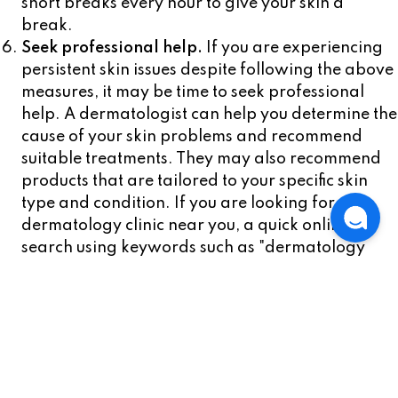
short breaks every hour to give your skin a
break.
Seek professional help.
If you are experiencing
persistent skin issues despite following the above
measures, it may be time to seek professional
help. A dermatologist can help you determine the
cause of your skin problems and recommend
suitable treatments. They may also recommend
products that are tailored to your specific skin
type and condition. If you are looking for a
dermatology clinic near you, a quick online
search using keywords such as "dermatology
clinic near me" should yield several results.
In conclusion, keeping your skin clear when you
have to wear a mask all day requires a combination
of preventative measures, such as choosing the right
mask, maintaining good skin hygiene, and