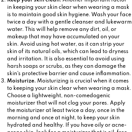
Keep your skin clean.
Another important factor
in keeping your skin clear when wearing a mask
is to maintain good skin hygiene. Wash your face
twice a day with a gentle cleanser and lukewarm
water. This will help remove any dirt, oil, or
makeup that may have accumulated on your
skin. Avoid using hot water, as it can strip your
skin of its natural oils, which can lead to dryness
and irritation. It is also essential to avoid using
harsh soaps or scrubs, as they can damage the
skin's protective barrier and cause inflammation.
Moisturize.
Moisturizing is crucial when it comes
to keeping your skin clear when wearing a mask.
Choose a lightweight, non-comedogenic
moisturizer that will not clog your pores. Apply
the moisturizer at least twice a day, once in the
morning and once at night, to keep your skin
hydrated and healthy. If you have oily or acne-