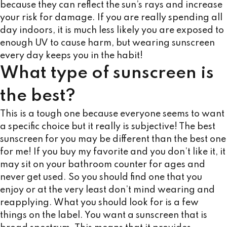
because they can reflect the sun’s rays and increase
your risk for damage. If you are really spending all
day indoors, it is much less likely you are exposed to
enough UV to cause harm, but wearing sunscreen
every day keeps you in the habit!
What type of sunscreen is
the best?
This is a tough one because everyone seems to want
a specific choice but it really is subjective! The best
sunscreen for you may be different than the best one
for me! If you buy my favorite and you don’t like it, it
may sit on your bathroom counter for ages and
never get used. So you should find one that you
enjoy or at the very least don’t mind wearing and
reapplying. What you should look for is a few
things on the label. You want a sunscreen that is