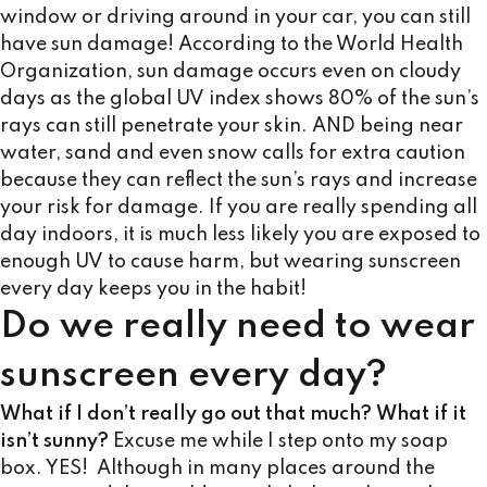
window or driving around in your car, you can still
have sun damage! According to the World Health
Organization, sun damage occurs even on cloudy
days as the global UV index shows 80% of the sun’s
rays can still penetrate your skin. AND being near
water, sand and even snow calls for extra caution
because they can reflect the sun’s rays and increase
your risk for damage. If you are really spending all
day indoors, it is much less likely you are exposed to
enough UV to cause harm, but wearing sunscreen
every day keeps you in the habit!
Do we really need to wear
sunscreen every day?
What if I don’t really go out that much?
What if it
isn’t sunny?
Excuse me while I step onto my soap
box. YES! Although in many places around the