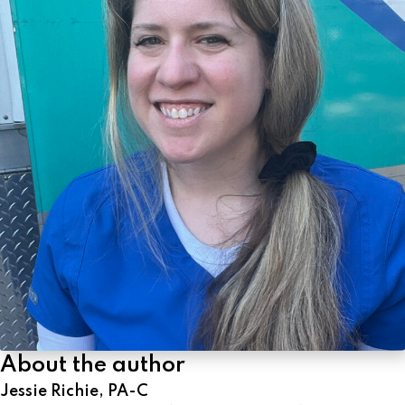
About the author
Jessie Richie, PA-C