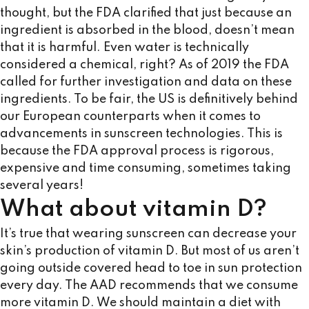
thought, but the FDA clarified that just because an
ingredient is absorbed in the blood, doesn’t mean
that it is harmful. Even water is technically
considered a chemical, right? As of 2019 the FDA
called for further investigation and data on these
ingredients. To be fair, the US is definitively behind
our European counterparts when it comes to
advancements in sunscreen technologies. This is
because the FDA approval process is rigorous,
expensive and time consuming, sometimes taking
several years!
What about vitamin D?
It’s true that wearing sunscreen can decrease your
skin’s production of vitamin D. But most of us aren’t
going outside covered head to toe in sun protection
every day. The AAD recommends that we consume
more vitamin D. We should maintain a diet with