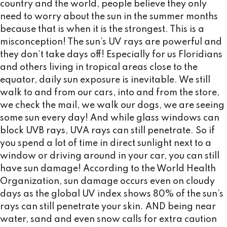
country and the world, people believe they only
need to worry about the sun in the summer months
because that is when it is the strongest. This is a
misconception! The sun’s UV rays are powerful and
they don’t take days off! Especially for us Floridians
and others living in tropical areas close to the
equator, daily sun exposure is inevitable. We still
walk to and from our cars, into and from the store,
we check the mail, we walk our dogs, we are seeing
some sun every day! And while glass windows can
block UVB rays, UVA rays can still penetrate. So if
you spend a lot of time in direct sunlight next to a
window or driving around in your car, you can still
have sun damage! According to the World Health
Organization, sun damage occurs even on cloudy
days as the global UV index shows 80% of the sun’s
rays can still penetrate your skin. AND being near
water, sand and even snow calls for extra caution