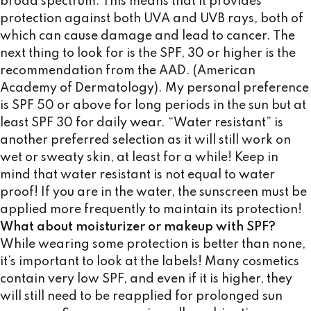
broad spectrum. This means that it provides
protection against both UVA and UVB rays, both of
which can cause damage and lead to cancer. The
next thing to look for is the SPF, 30 or higher is the
recommendation from the AAD. (American
Academy of Dermatology). My personal preference
is SPF 50 or above for long periods in the sun but at
least SPF 30 for daily wear. “Water resistant” is
another preferred selection as it will still work on
wet or sweaty skin, at least for a while! Keep in
mind that water resistant is not equal to water
proof! If you are in the water, the sunscreen must be
applied more frequently to maintain its protection!
What about moisturizer or makeup with SPF?
While wearing some protection is better than none,
it’s important to look at the labels! Many cosmetics
contain very low SPF, and even if it is higher, they
will still need to be reapplied for prolonged sun