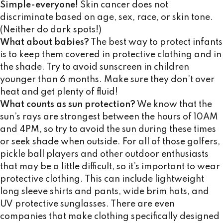
Simple-everyone!
Skin cancer does not
discriminate based on age, sex, race, or skin tone.
(Neither do dark spots!)
What about babies?
The best way to protect infants
is to keep them covered in protective clothing and in
the shade. Try to avoid sunscreen in children
younger than 6 months. Make sure they don’t over
heat and get plenty of fluid!
What counts as sun protection?
We know that the
sun’s rays are strongest between the hours of 10AM
and 4PM, so try to avoid the sun during these times
or seek shade when outside. For all of those golfers,
pickle ball players and other outdoor enthusiasts
that may be a little difficult, so it’s important to wear
protective clothing. This can include lightweight
long sleeve shirts and pants, wide brim hats, and
UV protective sunglasses. There are even
companies that make clothing specifically designed