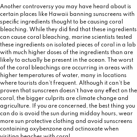
Another controversy you may have heard about is
certain places like Hawaii banning sunscreens with
specific ingredients thought to be causing coral
bleaching. While they did find that these ingredients
can cause coral bleaching, marine scientists tested
these ingredients on isolated pieces of coral in a lab
with much higher doses of the ingredients than are
likely to actually be present in the ocean. The worst
of the coral bleachings are occurring in areas with
higher temperatures of water, many in locations
where tourists don’t frequent. Although it can’t be
proven that sunscreen doesn’t have any effect on the
coral, the bigger culprits are climate change and
agriculture. If you are concerned, the best thing you
can do is avoid the sun during midday hours, wear
more sun protective clothing and avoid sunscreens
containing oxybenzone and octinoxate when
visiting beaches with coral.