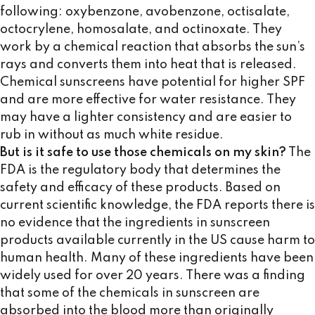
following: oxybenzone, avobenzone, octisalate,
octocrylene, homosalate, and octinoxate. They
work by a chemical reaction that absorbs the sun’s
rays and converts them into heat that is released.
Chemical sunscreens have potential for higher SPF
and are more effective for water resistance. They
may have a lighter consistency and are easier to
rub in without as much white residue.
But is it safe to use those chemicals on my skin?
The
FDA is the regulatory body that determines the
safety and efficacy of these products. Based on
current scientific knowledge, the FDA reports there is
no evidence that the ingredients in sunscreen
products available currently in the US cause harm to
human health. Many of these ingredients have been
widely used for over 20 years. There was a finding
that some of the chemicals in sunscreen are
absorbed into the blood more than originally