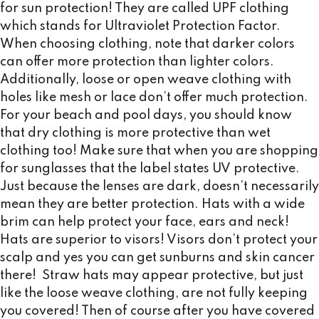
for sun protection! They are called UPF clothing
which stands for Ultraviolet Protection Factor.
When choosing clothing, note that darker colors
can offer more protection than lighter colors.
Additionally, loose or open weave clothing with
holes like mesh or lace don’t offer much protection.
For your beach and pool days, you should know
that dry clothing is more protective than wet
clothing too! Make sure that when you are shopping
for sunglasses that the label states UV protective.
Just because the lenses are dark, doesn’t necessarily
mean they are better protection. Hats with a wide
brim can help protect your face, ears and neck!
Hats are superior to visors! Visors don’t protect your
scalp and yes you can get sunburns and skin cancer
there! Straw hats may appear protective, but just
like the loose weave clothing, are not fully keeping
you covered! Then of course after you have covered