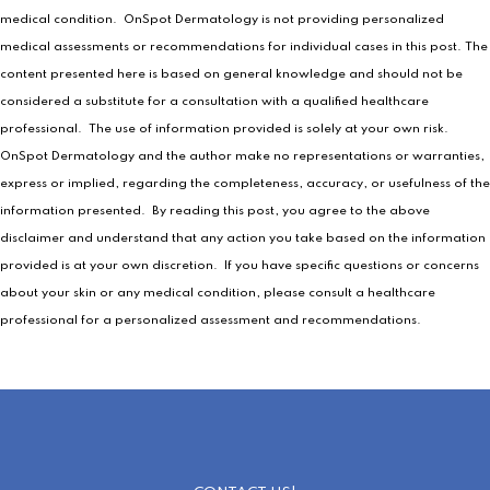
medical condition. OnSpot Dermatology is not providing personalized
medical assessments or recommendations for individual cases in this post. The
content presented here is based on general knowledge and should not be
considered a substitute for a consultation with a qualified healthcare
professional. The use of information provided is solely at your own risk.
OnSpot Dermatology and the author make no representations or warranties,
express or implied, regarding the completeness, accuracy, or usefulness of the
information presented. By reading this post, you agree to the above
disclaimer and understand that any action you take based on the information
provided is at your own discretion. If you have specific questions or concerns
about your skin or any medical condition, please consult a healthcare
professional for a personalized assessment and recommendations.