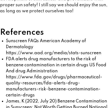
proper sun safety! I still say we should enjoy the sun,
as long as we protect ourselves too!
References
Sunscreen FAQs American Academy of
Dermatology
https://www.aad.org/media/stats-sunscreen
FDA alerts drug manufacturers to the risk of
benzene contamination in certain drugs US Food
And drug Administration
https://www.fda.gov/drugs/pharmaceutical-
quality-resources/fda-alerts-drug-
manufacturers-risk-benzene-contamination-
certain-drugs
James, K (2022, July 20) Benzene Contamination
in Sunscreen: Not Worth Getting Burned National