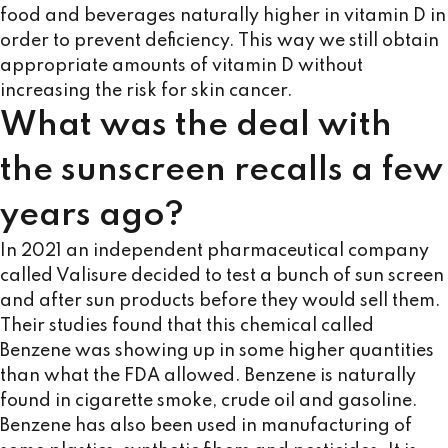
food and beverages naturally higher in vitamin D in
order to prevent deficiency. This way we still obtain
appropriate amounts of vitamin D without
increasing the risk for skin cancer.
What was the deal with
the sunscreen recalls a few
years ago?
In 2021 an independent pharmaceutical company
called Valisure decided to test a bunch of sun screen
and after sun products before they would sell them.
Their studies found that this chemical called
Benzene was showing up in some higher quantities
than what the FDA allowed. Benzene is naturally
found in cigarette smoke, crude oil and gasoline.
Benzene has also been used in manufacturing of