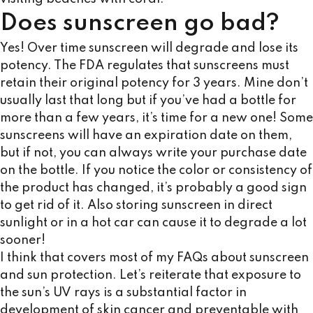
Does sunscreen go bad?
Yes! Over time sunscreen will degrade and lose its
potency. The FDA regulates that sunscreens must
retain their original potency for 3 years. Mine don’t
usually last that long but if you’ve had a bottle for
more than a few years, it’s time for a new one! Some
sunscreens will have an expiration date on them,
but if not, you can always write your purchase date
on the bottle. If you notice the color or consistency of
the product has changed, it’s probably a good sign
to get rid of it. Also storing sunscreen in direct
sunlight or in a hot car can cause it to degrade a lot
sooner!
I think that covers most of my FAQs about sunscreen
and sun protection. Let’s reiterate that exposure to
the sun’s UV rays is a substantial factor in
development of skin cancer and preventable with