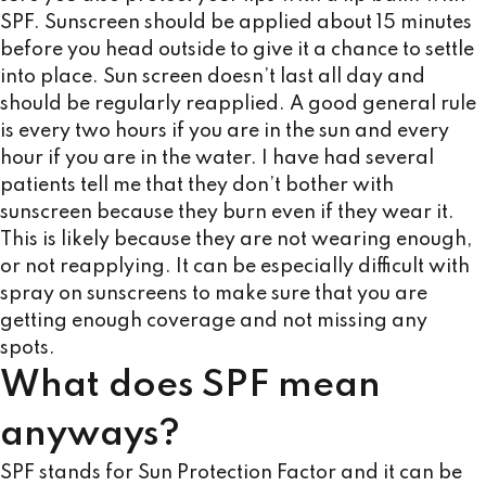
SPF. Sunscreen should be applied about 15 minutes
before you head outside to give it a chance to settle
into place. Sun screen doesn’t last all day and
should be regularly reapplied. A good general rule
is every two hours if you are in the sun and every
hour if you are in the water. I have had several
patients tell me that they don’t bother with
sunscreen because they burn even if they wear it.
This is likely because they are not wearing enough,
or not reapplying. It can be especially difficult with
spray on sunscreens to make sure that you are
getting enough coverage and not missing any
spots.
What does SPF mean
anyways?
SPF stands for Sun Protection Factor and it can be