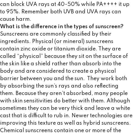
can block UVA rays at 40-50% while PA++++ it up
to 95%. Remember both UVB and UVA rays can
cause harm.
What is the difference in the types of sunscreen?
Sunscreens are commonly classified by their
ingredients. Physical (or mineral) sunscreens
contain zinc oxide or titanium dioxide. They are
called “physical” because they sit on the surface of
the skin like a shield rather than absorb into the
body and are considered to create a physical
barrier between you and the sun. They work both
by absorbing the sun’s rays and also reflecting
them. Because they aren’t absorbed, many people
with skin sensitivities do better with them. Although
sometimes they can be very thick and leave a white
cast that is difficult to rub in. Newer technologies are
improving this texture as well as hybrid sunscreens.
Chemical sunscreens contain one or more of the