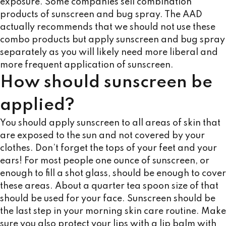
exposure. Some companies sell combination
products of sunscreen and bug spray. The AAD
actually recommends that we should not use these
combo products but apply sunscreen and bug spray
separately as you will likely need more liberal and
more frequent application of sunscreen.
How should sunscreen be
applied?
You should apply sunscreen to all areas of skin that
are exposed to the sun and not covered by your
clothes. Don’t forget the tops of your feet and your
ears! For most people one ounce of sunscreen, or
enough to fill a shot glass, should be enough to cover
these areas. About a quarter tea spoon size of that
should be used for your face. Sunscreen should be
the last step in your morning skin care routine. Make
sure you also protect your lips with a lip balm with