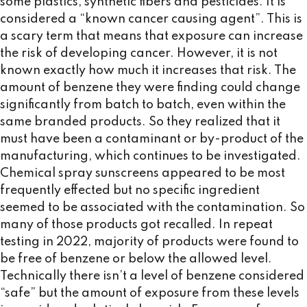
some plastics, synthetic fibers and pesticides. It is
considered a “known cancer causing agent”. This is
a scary term that means that exposure can increase
the risk of developing cancer. However, it is not
known exactly how much it increases that risk. The
amount of benzene they were finding could change
significantly from batch to batch, even within the
same branded products. So they realized that it
must have been a contaminant or by-product of the
manufacturing, which continues to be investigated.
Chemical spray sunscreens appeared to be most
frequently effected but no specific ingredient
seemed to be associated with the contamination. So
many of those products got recalled. In repeat
testing in 2022, majority of products were found to
be free of benzene or below the allowed level.
Technically there isn’t a level of benzene considered
“safe” but the amount of exposure from these levels