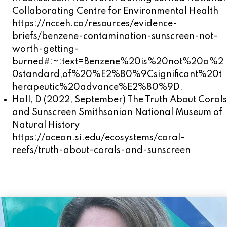
Collaborating Centre for Environmental Health
https://ncceh.ca/resources/evidence-
briefs/benzene-contamination-sunscreen-not-
worth-getting-
burned#:~:text=Benzene%20is%20not%20a%2
0standard,of%20%E2%80%9Csignificant%20t
herapeutic%20advance%E2%80%9D.
Hall, D (2022, September) The Truth About Corals
and Sunscreen Smithsonian National Museum of
Natural History
https://ocean.si.edu/ecosystems/coral-
reefs/truth-about-corals-and-sunscreen