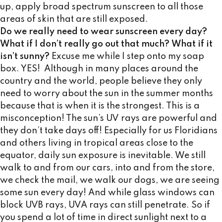
up, apply broad spectrum sunscreen to all those
areas of skin that are still exposed.
Do we really need to wear sunscreen every day?
What if I don’t really go out that much?
What if it
isn’t sunny?
Excuse me while I step onto my soap
box. YES! Although in many places around the
country and the world, people believe they only
need to worry about the sun in the summer months
because that is when it is the strongest. This is a
misconception! The sun’s UV rays are powerful and
they don’t take days off! Especially for us Floridians
and others living in tropical areas close to the
equator, daily sun exposure is inevitable. We still
walk to and from our cars, into and from the store,
we check the mail, we walk our dogs, we are seeing
some sun every day! And while glass windows can
block UVB rays, UVA rays can still penetrate. So if
you spend a lot of time in direct sunlight next to a