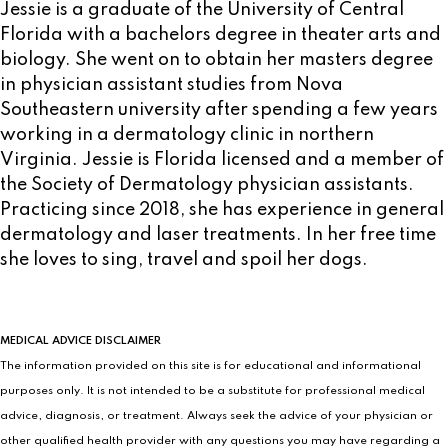
Jessie is a graduate of the University of Central
Florida with a bachelors degree in theater arts and
biology. She went on to obtain her masters degree
in physician assistant studies from Nova
Southeastern university after spending a few years
working in a dermatology clinic in northern
Virginia. Jessie is Florida licensed and a member of
the Society of Dermatology physician assistants.
Practicing since 2018, she has experience in general
dermatology and laser treatments. In her free time
she loves to sing, travel and spoil her dogs.
MEDICAL ADVICE DISCLAIMER
The information provided on this site is for educational and informational
purposes only. It is not intended to be a substitute for professional medical
advice, diagnosis, or treatment. Always seek the advice of your physician or
other qualified health provider with any questions you may have regarding a