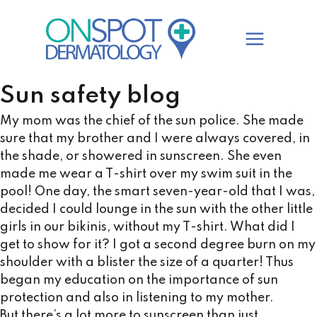
Skip
to
content
Sun safety blog
My mom was the chief of the sun police. She made
sure that my brother and I were always covered, in
the shade, or showered in sunscreen. She even
made me wear a T-shirt over my swim suit in the
pool! One day, the smart seven-year-old that I was,
decided I could lounge in the sun with the other little
girls in our bikinis, without my T-shirt. What did I
get to show for it? I got a second degree burn on my
shoulder with a blister the size of a quarter! Thus
began my education on the importance of sun
protection and also in listening to my mother.
But there’s a lot more to sunscreen than just