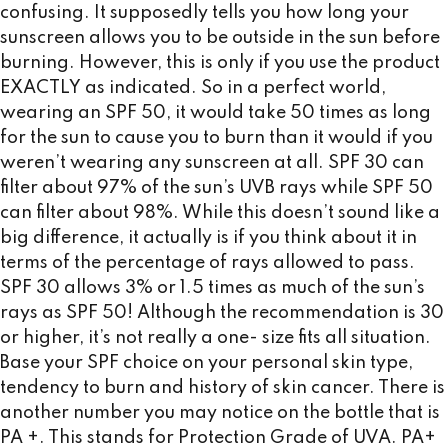
confusing. It supposedly tells you how long your
sunscreen allows you to be outside in the sun before
burning. However, this is only if you use the product
EXACTLY as indicated. So in a perfect world,
wearing an SPF 50, it would take 50 times as long
for the sun to cause you to burn than it would if you
weren’t wearing any sunscreen at all. SPF 30 can
filter about 97% of the sun’s UVB rays while SPF 50
can filter about 98%. While this doesn’t sound like a
big difference, it actually is if you think about it in
terms of the percentage of rays allowed to pass.
SPF 30 allows 3% or 1.5 times as much of the sun’s
rays as SPF 50! Although the recommendation is 30
or higher, it’s not really a one- size fits all situation.
Base your SPF choice on your personal skin type,
tendency to burn and history of skin cancer. There is
another number you may notice on the bottle that is
PA +. This stands for Protection Grade of UVA. PA+