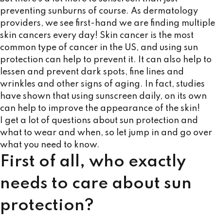
preventing sunburns of course. As dermatology
providers, we see first-hand we are finding multiple
skin cancers every day! Skin cancer is the most
common type of cancer in the US, and using sun
protection can help to prevent it. It can also help to
lessen and prevent dark spots, fine lines and
wrinkles and other signs of aging. In fact, studies
have shown that using sunscreen daily, on its own
can help to improve the appearance of the skin!
I get a lot of questions about sun protection and
what to wear and when, so let jump in and go over
what you need to know.
First of all, who exactly
needs to care about sun
protection?