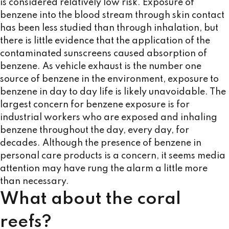
is considered relatively low risk. Exposure of
benzene into the blood stream through skin contact
has been less studied than through inhalation, but
there is little evidence that the application of the
contaminated sunscreens caused absorption of
benzene. As vehicle exhaust is the number one
source of benzene in the environment, exposure to
benzene in day to day life is likely unavoidable. The
largest concern for benzene exposure is for
industrial workers who are exposed and inhaling
benzene throughout the day, every day, for
decades. Although the presence of benzene in
personal care products is a concern, it seems media
attention may have rung the alarm a little more
than necessary.
What about the coral
reefs?