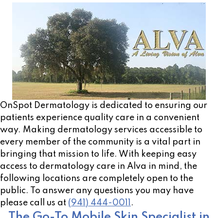
OnSpot Dermatology is dedicated to ensuring our
patients experience quality care in a convenient
way. Making dermatology services accessible to
every member of the community is a vital part in
bringing that mission to life. With keeping easy
access to dermatology care in Alva in mind, the
following locations are completely open to the
public. To answer any questions you may have
please call us at
(941) 444-0011
.
The Go-To Mobile Skin Specialist in