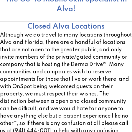
Alva!
Other Open Locations
Closed Alva Locations
Although we do travel to many locations throughout
Alva and Florida, there are a handful of locations
that are not open to the greater public, and only
invite members of the private/gated community or
company that is hosting the Derma Drive®. Many
communities and companies wish to reserve
appointments for those that live or work there, and
with OnSpot being welcomed guests on their
property, we must respect their wishes. The
distinction between a open and closed community
can be difficult, and we would hate for anyone to
have anything else but a patient experience like no
other™, so if there is any confusion at all please call
us at (941) 444-0011 to help with any confusion.