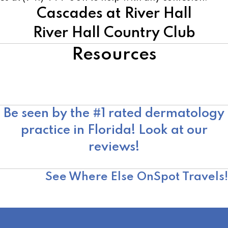
Cascades at River Hall
River Hall Country Club
Resources
American Academy of Dermatology
Skin Cancer Foundation
Moffitt Cancer Center
Be seen by the #1 rated dermatology
practice in Florida! Look at our
reviews!
OnSpot Reviews
See Where Else OnSpot Travels!