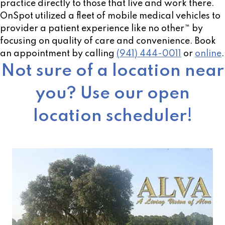
practice directly to those that live and work there.
OnSpot utilized a fleet of mobile medical vehicles to
provider a patient experience like no other™ by
focusing on quality of care and convenience. Book
an appointment by calling
(941) 444-0011
or
online
.
Not sure of a location near
you? Use our open
location scheduler!