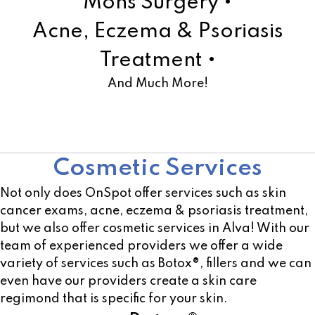
Mohs Surgery •
Acne, Eczema & Psoriasis
Treatment •
And Much More!
Learn More!
Cosmetic Services
Not only does OnSpot offer services such as skin
cancer exams, acne, eczema & psoriasis treatment,
but we also offer cosmetic services in Alva! With our
team of experienced providers we offer a wide
variety of services such as Botox®, fillers and we can
even have our providers create a skin care
regimond that is specific for your skin.