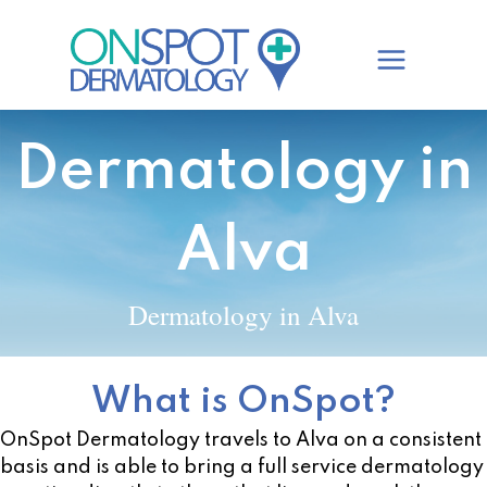
Skip
to
content
Dermatology in
Alva
Dermatology in Alva
What is OnSpot?
OnSpot Dermatology travels to Alva on a consistent
basis and is able to bring a full service dermatology