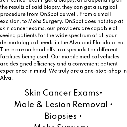
skin cancer exam, get a biopsy, and depending on
the results of said biopsy, they can get a surgical
procedure from OnSpot as well. From a small
excision, to Mohs Surgery. OnSpot does not stop at
skin cancer exams, our providers are capable of
seeing patients for the wide spectrum of all your
dermatological needs in the Alva and Florida area.
There are no hand offs to a specialist or different
facilities being used. Our mobile medical vehicles
are designed efficiency and a convenient patient
experience in mind. We truly are a one-stop-shop in
Alva.
Skin Cancer Exams•
Mole & Lesion Removal •
Biopsies •