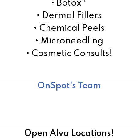
• Botox®
• Dermal Fillers
• Chemical Peels
• Microneedling
• Cosmetic Consults!
Learn More!
OnSpot's Team
Team
Surgical Team
Cosmetic Team
Open Alva Locations!