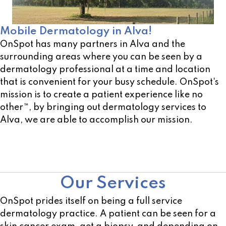
Mobile Dermatology in Alva!
OnSpot has many partners in Alva and the
surrounding areas where you can be seen by a
dermatology professional at a time and location
that is convenient for your busy schedule. OnSpot's
mission is to create a patient experience like no
other™, by bringing out dermatology services to
Alva, we are able to accomplish our mission.
Not sure of a location near you? Use our open
location scheduler!
Our Services
OnSpot prides itself on being a full service
dermatology practice. A patient can be seen for a