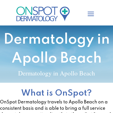
Skip
to
content
Dermatology in
Apollo Beach
Dermatology in Apollo Beach
What is OnSpot?
OnSpot Dermatology travels to Apollo Beach on a
consistent basis and is able to bring a full service