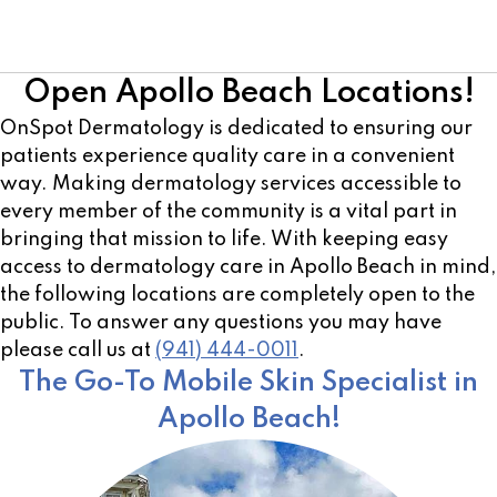
Cosmetic Team
Open Apollo Beach Locations!
OnSpot Dermatology is dedicated to ensuring our
patients experience quality care in a convenient
way. Making dermatology services accessible to
every member of the community is a vital part in
bringing that mission to life. With keeping easy
access to dermatology care in Apollo Beach in mind,
the following locations are completely open to the
public. To answer any questions you may have
please call us at
(941) 444-0011
.
The Go-To Mobile Skin Specialist in
Apollo Beach!