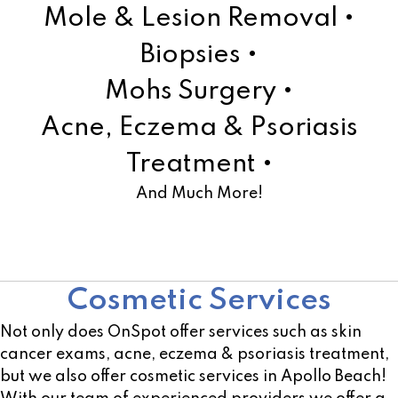
Mole & Lesion Removal •
Biopsies •
Mohs Surgery •
Acne, Eczema & Psoriasis
Treatment •
And Much More!
Learn More!
Cosmetic Services
Not only does OnSpot offer services such as skin
cancer exams, acne, eczema & psoriasis treatment,
but we also offer cosmetic services in Apollo Beach!