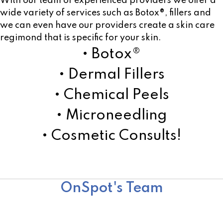
With our team of experienced providers we offer a
wide variety of services such as Botox®, fillers and
we can even have our providers create a skin care
regimond that is specific for your skin.
• Botox®
• Dermal Fillers
• Chemical Peels
• Microneedling
• Cosmetic Consults!
Learn More!
OnSpot's Team
Team
Surgical Team