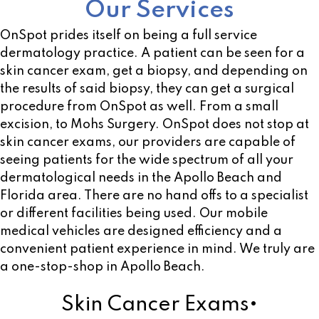
Our Services
OnSpot prides itself on being a full service
dermatology practice. A patient can be seen for a
skin cancer exam, get a biopsy, and depending on
the results of said biopsy, they can get a surgical
procedure from OnSpot as well. From a small
excision, to Mohs Surgery. OnSpot does not stop at
skin cancer exams, our providers are capable of
seeing patients for the wide spectrum of all your
dermatological needs in the Apollo Beach and
Florida area. There are no hand offs to a specialist
or different facilities being used. Our mobile
medical vehicles are designed efficiency and a
convenient patient experience in mind. We truly are
a one-stop-shop in Apollo Beach.
Skin Cancer Exams•