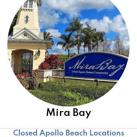
Mira Bay
Other Open Locations
Closed Apollo Beach Locations