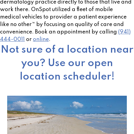
dermatology practice directly to those that live and
work there. OnSpot utilized a fleet of mobile
medical vehicles to provider a patient experience
like no other™ by focusing on quality of care and
convenience. Book an appointment by calling
(941)
444-0011
or
online
.
Not sure of a location near
you? Use our open
location scheduler!