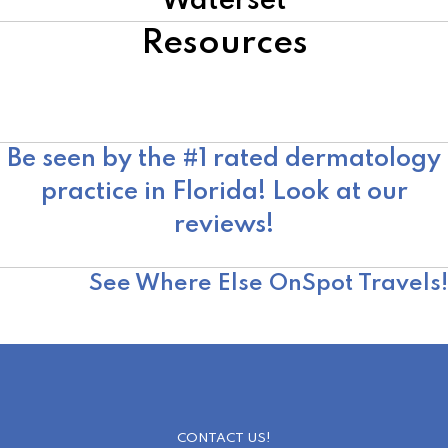
Waterset
Resources
American Academy of Dermatology
Skin Cancer Foundation
Moffitt Cancer Center
Be seen by the #1 rated dermatology
practice in Florida! Look at our
reviews!
OnSpot Reviews
See Where Else OnSpot Travels!
CONTACT US!