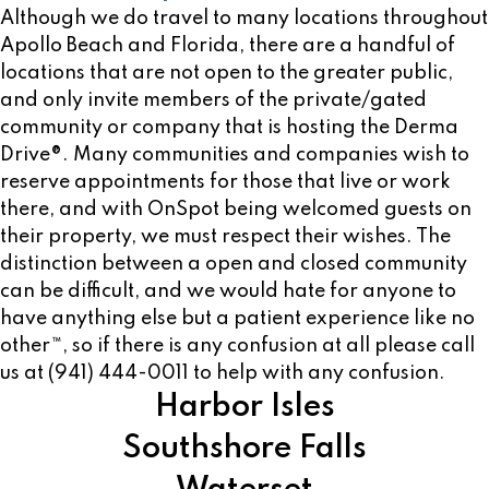
Although we do travel to many locations throughout
Apollo Beach and Florida, there are a handful of
locations that are not open to the greater public,
and only invite members of the private/gated
community or company that is hosting the Derma
Drive®. Many communities and companies wish to
reserve appointments for those that live or work
there, and with OnSpot being welcomed guests on
their property, we must respect their wishes. The
distinction between a open and closed community
can be difficult, and we would hate for anyone to
have anything else but a patient experience like no
other™, so if there is any confusion at all please call
us at (941) 444-0011 to help with any confusion.
Harbor Isles
Southshore Falls