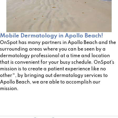
Mobile Dermatology in Apollo Beach!
OnSpot has many partners in Apollo Beach and the
surrounding areas where you can be seen by a
dermatology professional at a time and location
that is convenient for your busy schedule. OnSpot's
mission is to create a patient experience like no
other™, by bringing out dermatology services to
Apollo Beach, we are able to accomplish our
mission.
Not sure of a location near you? Use our open
location scheduler!