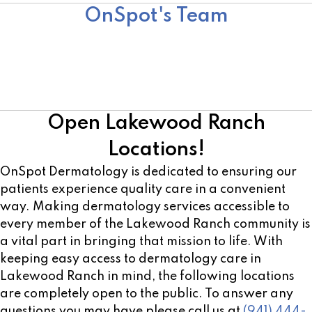
OnSpot's Team
Team
Surgical Team
Cosmetic Team
Open Lakewood Ranch
Locations!
OnSpot Dermatology is dedicated to ensuring our
patients experience quality care in a convenient
way. Making dermatology services accessible to
every member of the Lakewood Ranch community is
a vital part in bringing that mission to life. With
keeping easy access to dermatology care in
Lakewood Ranch in mind, the following locations
are completely open to the public. To answer any
questions you may have please call us at
(941) 444-