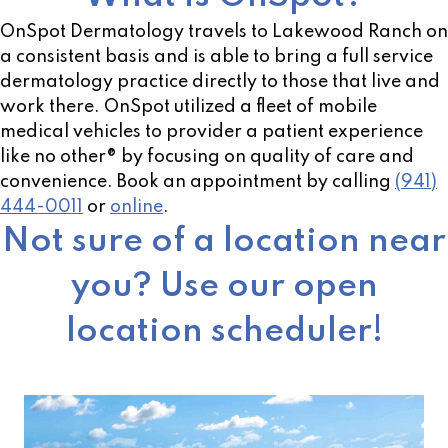
OnSpot Dermatology travels to Lakewood Ranch on
a consistent basis and is able to bring a full service
dermatology practice directly to those that live and
work there. OnSpot utilized a fleet of mobile
medical vehicles to provider a patient experience
like no other® by focusing on quality of care and
convenience. Book an appointment by calling
(941)
444-0011
or
online
.
Not sure of a location near
you? Use our open
location scheduler!