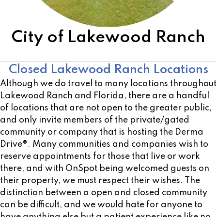
City of Lakewood Ranch
Other Open Locations
Closed Lakewood Ranch Locations
Although we do travel to many locations throughout
Lakewood Ranch and Florida, there are a handful
of locations that are not open to the greater public,
and only invite members of the private/gated
community or company that is hosting the Derma
Drive®. Many communities and companies wish to
reserve appointments for those that live or work
there, and with OnSpot being welcomed guests on
their property, we must respect their wishes. The
distinction between a open and closed community
can be difficult, and we would hate for anyone to