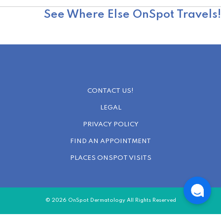
OnSpot Reviews
See Where Else OnSpot Travels!
CONTACT US!
LEGAL
PRIVACY POLICY
FIND AN APPOINTMENT
PLACES ONSPOT VISITS
© 2026 OnSpot Dermatology All Rights Reserved
a.