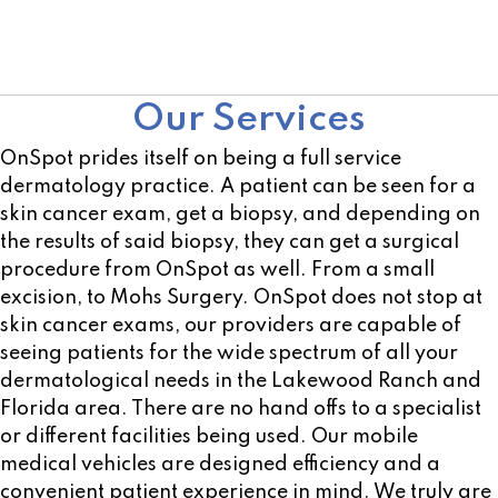
Not sure of a location near you? Use our open
location scheduler!
Our Services
OnSpot prides itself on being a full service
dermatology practice. A patient can be seen for a
skin cancer exam, get a biopsy, and depending on
the results of said biopsy, they can get a surgical
procedure from OnSpot as well. From a small
excision, to Mohs Surgery. OnSpot does not stop at
skin cancer exams, our providers are capable of
seeing patients for the wide spectrum of all your
dermatological needs in the Lakewood Ranch and
Florida area. There are no hand offs to a specialist
or different facilities being used. Our mobile
medical vehicles are designed efficiency and a
convenient patient experience in mind. We truly are