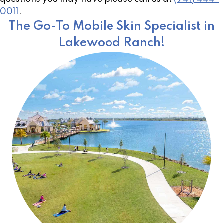
0011
.
The Go-To Mobile Skin Specialist in
Lakewood Ranch!