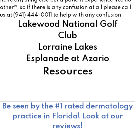
have anything else but a patient experience like no
other®, so if there is any confusion at all please call
us at (941) 444-0011 to help with any confusion.
Lakewood National Golf
Club
Lorraine Lakes
Esplanade at Azario
Resources
American Academy of Dermatology
Skin Cancer Foundation
Moffitt Cancer Center
Be seen by the #1 rated dermatology
practice in Florida! Look at our
reviews!