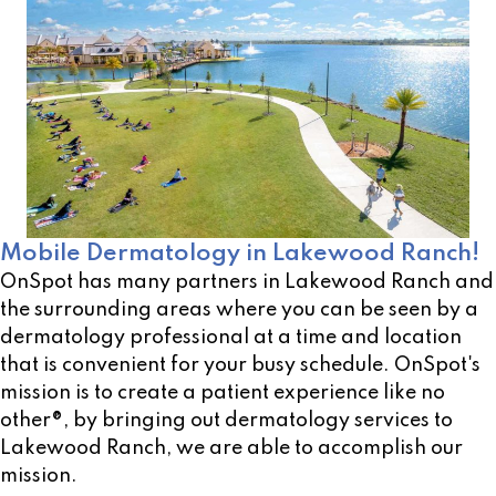
Mobile Dermatology in Lakewood Ranch!
OnSpot has many partners in Lakewood Ranch and
the surrounding areas where you can be seen by a
dermatology professional at a time and location
that is convenient for your busy schedule. OnSpot's
mission is to create a patient experience like no
other®, by bringing out dermatology services to
Lakewood Ranch, we are able to accomplish our
mission.