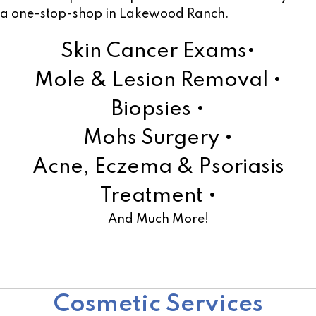
a one-stop-shop in Lakewood Ranch.
Skin Cancer Exams•
Mole & Lesion Removal •
Biopsies •
Mohs Surgery •
Acne, Eczema & Psoriasis
Treatment •
And Much More!
Learn More!
Cosmetic Services