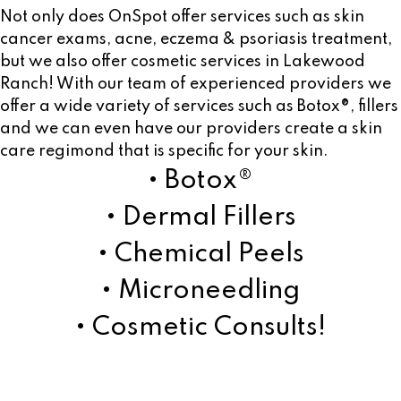
Not only does OnSpot offer services such as skin
cancer exams, acne, eczema & psoriasis treatment,
but we also offer cosmetic services in Lakewood
Ranch! With our team of experienced providers we
offer a wide variety of services such as Botox®, fillers
and we can even have our providers create a skin
care regimond that is specific for your skin.
• Botox®
• Dermal Fillers
• Chemical Peels
• Microneedling
• Cosmetic Consults!
Learn More!