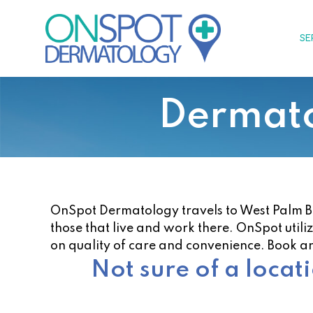
Skip
to
SE
content
Dermato
OnSpot Dermatology travels to West Palm Beac
those that live and work there. OnSpot utili
on quality of care and convenience. Book a
Not sure of a locat