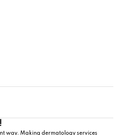
Cosmetic Team
!
ient way. Making dermatology services