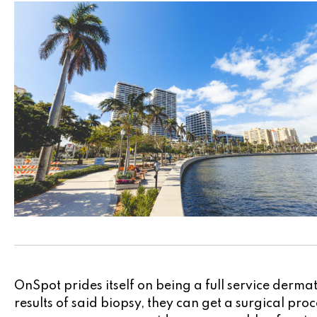
OnSpot prides itself on being a full service derm
results of said biopsy, they can get a surgical pr