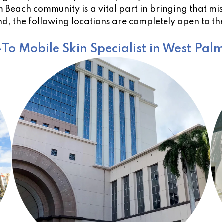
Beach community is a vital part in bringing that miss
d, the following locations are completely open to t
To Mobile Skin Specialist in West Pal