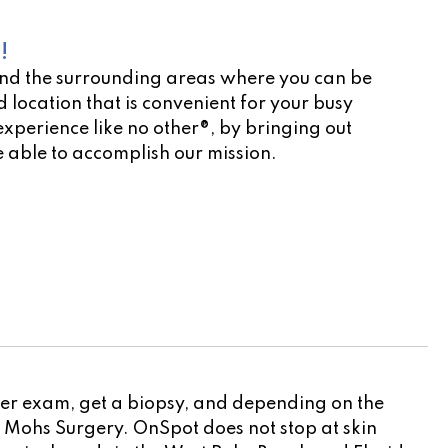
!
nd the surrounding areas where you can be
 location that is convenient for your busy
experience like no other®, by bringing out
 able to accomplish our mission.
cation scheduler!
ncer exam, get a biopsy, and depending on the
to Mohs Surgery. OnSpot does not stop at skin