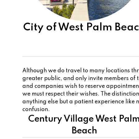
City of West Palm Bea
Although we do travel to many locations thr
greater public, and only invite members of
and companies wish to reserve appointments
we must respect their wishes. The distincti
anything else but a patient experience like n
confusion.
Century Village West Pal
Beach