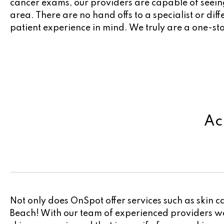
cancer exams, our providers are capable of seeing
area. There are no hand offs to a specialist or dif
patient experience in mind. We truly are a one-s
Ac
Not only does OnSpot offer services such as skin c
Beach! With our team of experienced providers we 