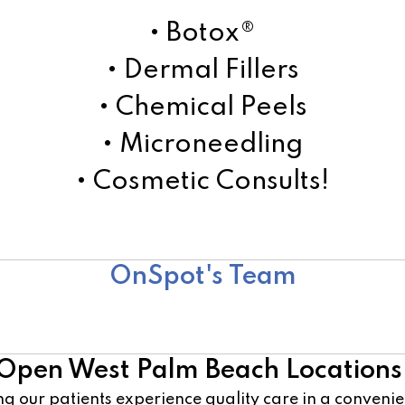
• Botox®
• Dermal Fillers
• Chemical Peels
• Microneedling
• Cosmetic Consults!
Learn More!
OnSpot's Team
Surgical Team
Open West Palm Beach Locations
g our patients experience quality care in a conven