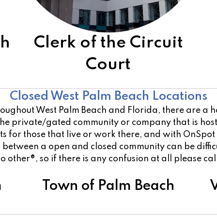
ch
Clerk of the Circuit
Court
Other Open Locations
Closed West Palm Beach Locations
oughout West Palm Beach and Florida, there are a han
 the private/gated community or company that is ho
 for those that live or work there, and with OnSpot
on between a open and closed community can be diffi
o other®, so if there is any confusion at all please ca
m
Town of Palm Beach
V