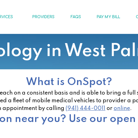
RVICES
PROVIDERS
FAQS
PAY MY BILL
logy in West Pa
What is OnSpot?
h on a consistent basis and is able to bring a full 
zed a fleet of mobile medical vehicles to provider a p
n appointment by calling
(941) 444-0011
or
online
.
ion near you? Use our open