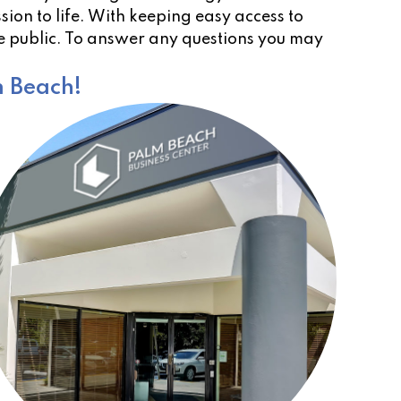
ion to life. With keeping easy access to
he public. To answer any questions you may
m Beach!