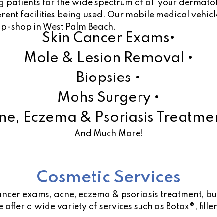
 patients for the wide spectrum of all your dermato
ferent facilities being used. Our mobile medical vehi
top-shop in West Palm Beach.
Skin Cancer Exams•
Mole & Lesion Removal •
Biopsies •
Mohs Surgery •
ne, Eczema & Psoriasis Treatmen
And Much More!
Learn More!
Cosmetic Services
ancer exams, acne, eczema & psoriasis treatment, but
offer a wide variety of services such as Botox®, fill