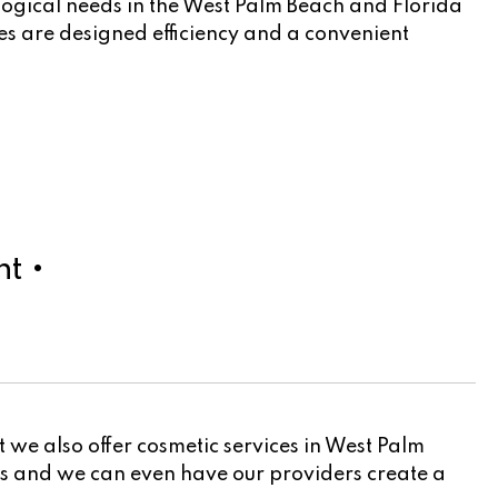
logical needs in the West Palm Beach and Florida
cles are designed efficiency and a convenient
t •
 we also offer cosmetic services in West Palm
ers and we can even have our providers create a