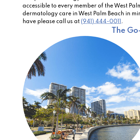
accessible to every member of the West Palm 
dermatology care in West Palm Beach in min
have please call us at
(941) 444-0011
.
The Go-