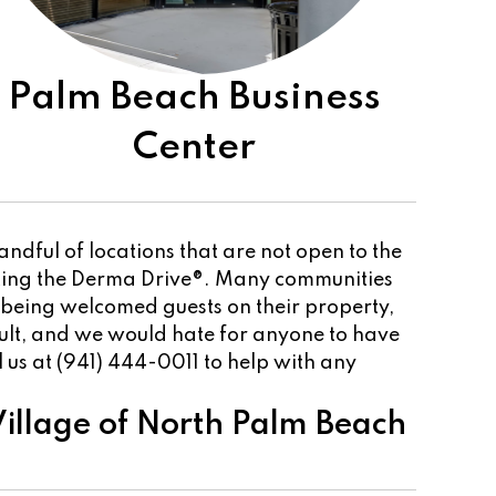
Palm Beach Business
Center
dful of locations that are not open to the
sting the Derma Drive®. Many communities
 being welcomed guests on their property,
cult, and we would hate for anyone to have
ll us at (941) 444-0011 to help with any
illage of North Palm Beach