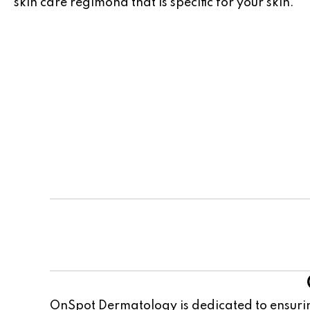
skin care regimond that is specific for your skin.
Team
OnSpot Dermatology is dedicated to ensurin