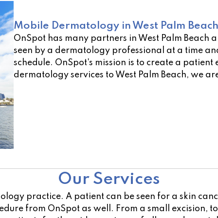
Mobile Dermatology in West Palm Beach
OnSpot has many partners in West Palm Beach a
seen by a dermatology professional at a time and
schedule. OnSpot's mission is to create a patient 
dermatology services to West Palm Beach, we are
Not sure of a location near you? Use our open lo
Our Services
atology practice. A patient can be seen for a skin ca
ocedure from OnSpot as well. From a small excision, 