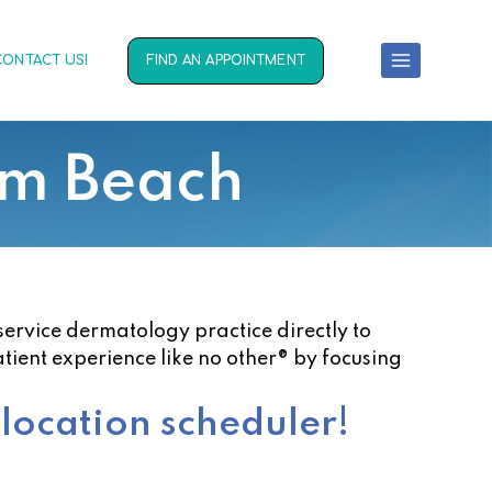
CONTACT US!
FIND AN APPOINTMENT
lm Beach
service dermatology practice directly to
atient experience like no other® by focusing
 location scheduler!