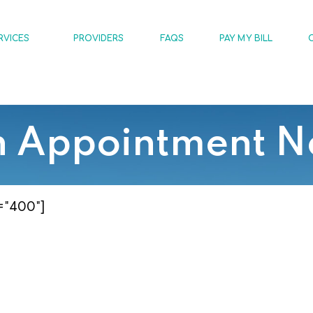
RVICES
PROVIDERS
FAQS
PAY MY BILL
n Appointment N
="400"]