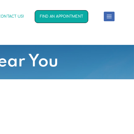
CONTACT US!
FIND AN APPOINTMENT
ear You