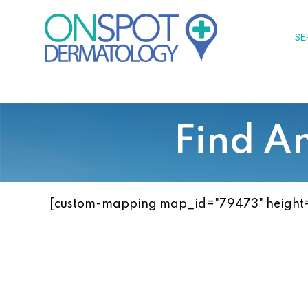
Skip
to
SE
content
Find A
[custom-mapping map_id="79473" height