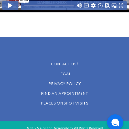
CONTACT US!
LEGAL
PRIVACY POLICY
FIND AN APPOINTMENT
PLACES ONSPOT VISITS
© 2026 OnSpot Dermatology All Rights Reserved