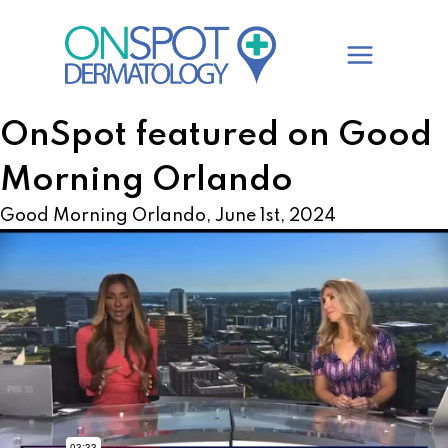
Skip
to
content
OnSpot featured on Good
Morning Orlando
Good Morning Orlando, June 1st, 2024