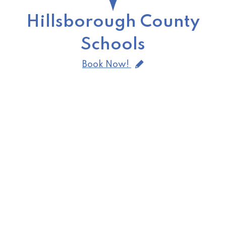
Hillsborough County
Schools
Book Now!