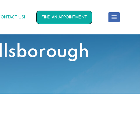
CONTACT US!
FIND AN APPOINTMENT
llsborough