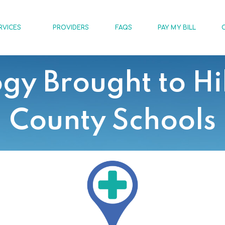
RVICES
PROVIDERS
FAQS
PAY MY BILL
gy Brought to Hi
County Schools