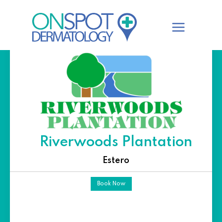
Skip
to
content
Riverwoods Plantation
Estero
Book Now