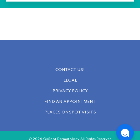
CONTACT US!
LEGAL
PRIVACY POLICY
FIND AN APPOINTMENT
PLACES ONSPOT VISITS
© 2026 OnSpot Dermatology All Rights Reserved