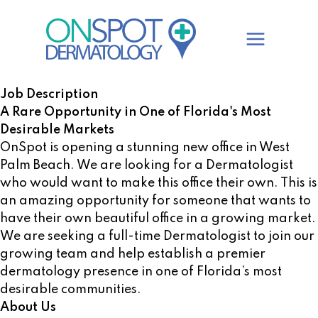
Skip
to
content
Job Description
A Rare Opportunity in One of Florida's Most
Desirable Markets
OnSpot is opening a stunning new office in West
Palm Beach. We are looking for a Dermatologist
who would want to make this office their own. This is
an amazing opportunity for someone that wants to
have their own beautiful office in a growing market.
We are seeking a full-time Dermatologist to join our
growing team and help establish a premier
dermatology presence in one of Florida’s most
desirable communities.
About Us