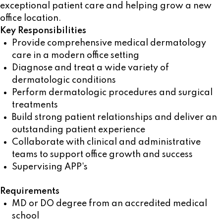
exceptional patient care and helping grow a new
office location.
Key Responsibilities
Provide comprehensive medical dermatology
care in a modern office setting
Diagnose and treat a wide variety of
dermatologic conditions
Perform dermatologic procedures and surgical
treatments
Build strong patient relationships and deliver an
outstanding patient experience
Collaborate with clinical and administrative
teams to support office growth and success
Supervising APP's
Requirements
MD or DO degree from an accredited medical
school