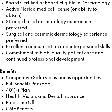
Board Certified or Board Eligible in Dermatology
Active Florida medical license (or ability to
obtain)
Strong clinical dermatology experience
preferred
Surgical and cosmetic dermatology experience
preferred
Excellent communication and interpersonal skills
Commitment to high-quality patient care and
continued professional development
Benefits
Competitive Salary plus bonus opportunities
Full Benefits Package
401(k) Plan
Health, Vision, and Dental Insurance
Paid Time Off
CME Benefits