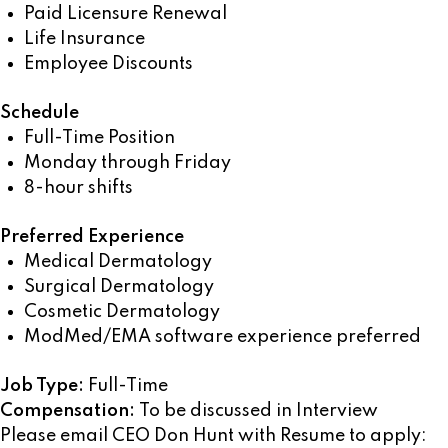
Paid Licensure Renewal
Life Insurance
Employee Discounts
Schedule
Full-Time Position
Monday through Friday
8-hour shifts
Preferred Experience
Medical Dermatology
Surgical Dermatology
Cosmetic Dermatology
ModMed/EMA software experience preferred
Job Type:
Full-Time
Compensation:
To be discussed in Interview
Please email CEO Don Hunt with Resume to apply: