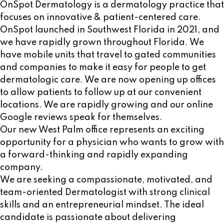
OnSpot Dermatology is a dermatology practice that
focuses on innovative & patient-centered care.
OnSpot launched in Southwest Florida in 2021, and
we have rapidly grown throughout Florida. We
have mobile units that travel to gated communities
and companies to make it easy for people to get
dermatologic care. We are now opening up offices
to allow patients to follow up at our convenient
locations. We are rapidly growing and our online
Google reviews speak for themselves.
Our new West Palm office represents an exciting
opportunity for a physician who wants to grow with
a forward-thinking and rapidly expanding
company.
We are seeking a compassionate, motivated, and
team-oriented Dermatologist with strong clinical
skills and an entrepreneurial mindset. The ideal
candidate is passionate about delivering