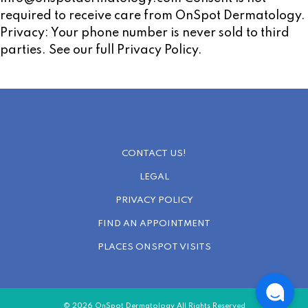
required to receive care from OnSpot Dermatology.
Privacy: Your phone number is never sold to third
parties. See our full Privacy Policy.
CONTACT US!
LEGAL
PRIVACY POLICY
FIND AN APPOINTMENT
PLACES ONSPOT VISITS
© 2026 OnSpot Dermatology All Rights Reserved