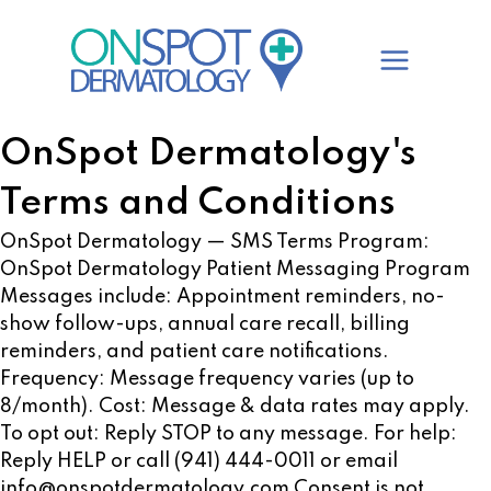
Skip
to
content
OnSpot Dermatology's
Terms and Conditions
OnSpot Dermatology — SMS Terms Program:
OnSpot Dermatology Patient Messaging Program
Messages include: Appointment reminders, no-
show follow-ups, annual care recall, billing
reminders, and patient care notifications.
Frequency: Message frequency varies (up to
8/month). Cost: Message & data rates may apply.
To opt out: Reply STOP to any message. For help:
Reply HELP or call (941) 444-0011 or email
info@onspotdermatology.com
Consent is not